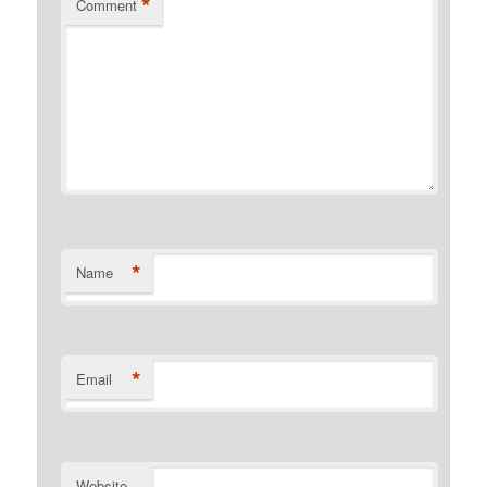
*
Comment
*
Name
*
Email
Website