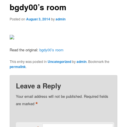
bgdy00’s room
Posted on
August 3, 2014
by
admin
Read the original:
bgdy00’s room
This entry was posted in
Uncategorized
by
admin
. Bookmark the
permalink
.
Leave a Reply
Your email address will not be published.
Required fields
*
are marked