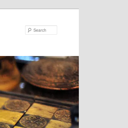
Search