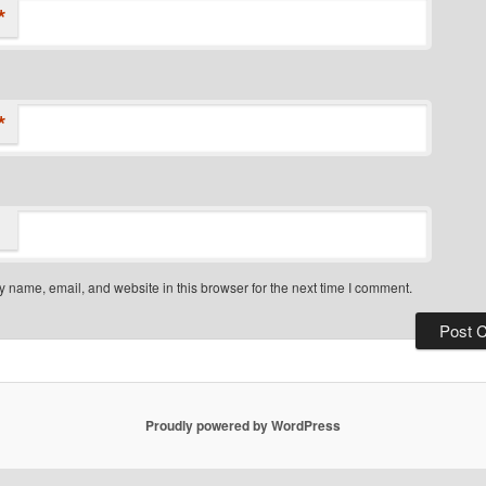
*
*
 name, email, and website in this browser for the next time I comment.
Proudly powered by WordPress