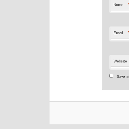
Name
Email
Website
Save my