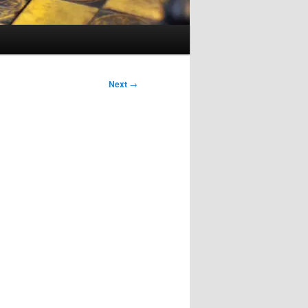
Next
→