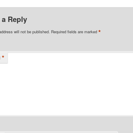
 a Reply
*
address will not be published.
Required fields are marked
*
t