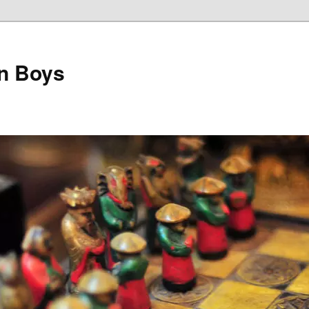
on Boys