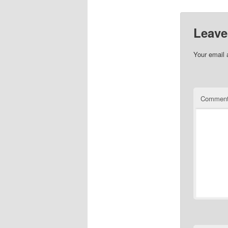
Leave
Your email 
Commen