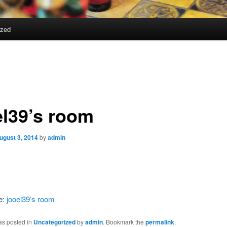
ized
el39’s room
ugust 3, 2014
by
admin
e:
jooel39’s room
as posted in
Uncategorized
by
admin
. Bookmark the
permalink
.