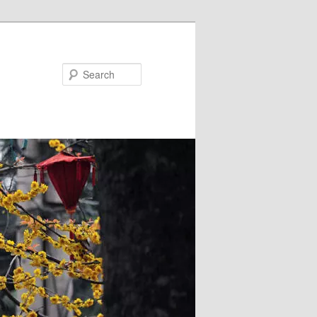
Search