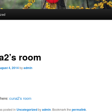
ized
a2’s room
ugust 4, 2014
by
admin
here:
cuna2’s room
as posted in
Uncategorized
by
admin
. Bookmark the
permalink
.