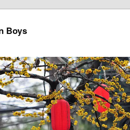
on Boys