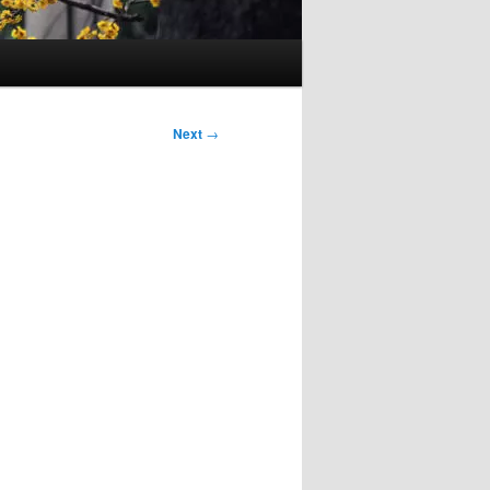
Next
→