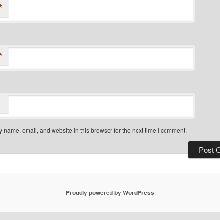
*
*
 name, email, and website in this browser for the next time I comment.
Proudly powered by WordPress