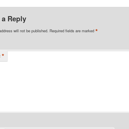
 a Reply
*
address will not be published.
Required fields are marked
*
t