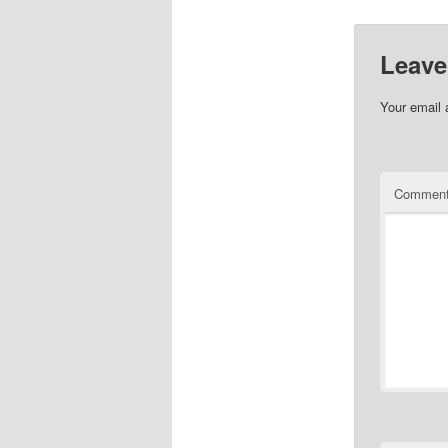
Leave
Your email 
Commen