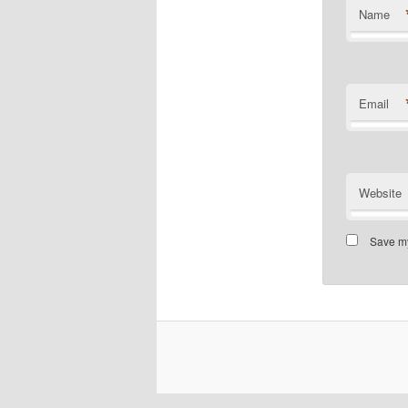
Name
Email
Website
Save my