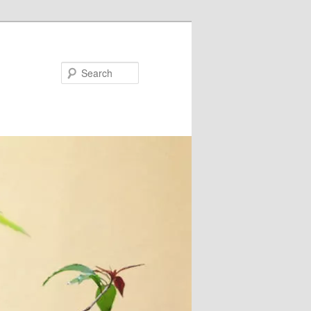
Search