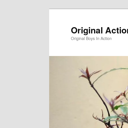
Skip
to
primary
Original Acti
content
Original Boys In Action