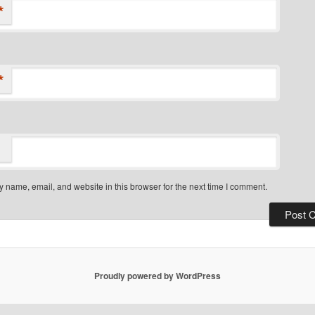
*
*
 name, email, and website in this browser for the next time I comment.
Proudly powered by WordPress