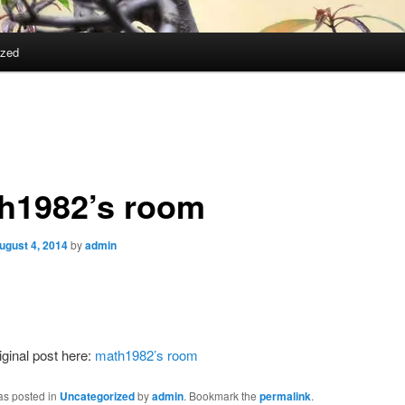
ized
h1982’s room
ugust 4, 2014
by
admin
iginal post here:
math1982’s room
as posted in
Uncategorized
by
admin
. Bookmark the
permalink
.