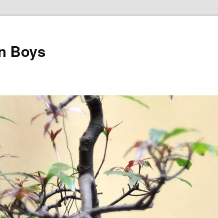
on Boys