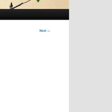
Next
→