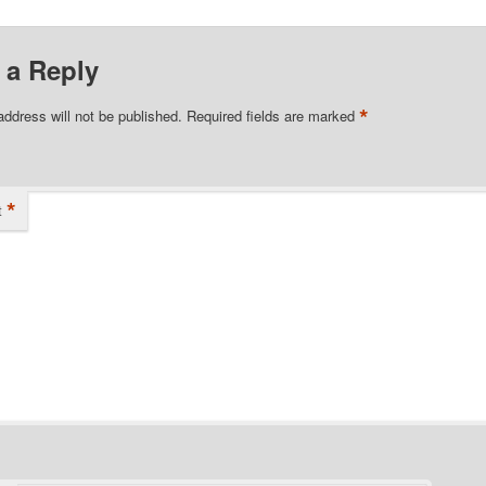
 a Reply
*
address will not be published.
Required fields are marked
*
t