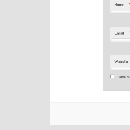
Name
Email
Website
Save my