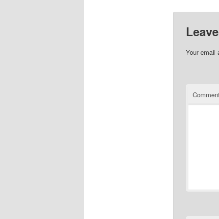
Leave
Your email 
Commen