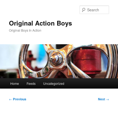
Skip
to
Sear
primary
content
Original Action Boys
Original Boys In Action
Main
Home
Feeds
Uncategorized
menu
Post
←
Previous
Next
→
navigation