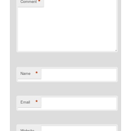
*
Comment
*
Name
*
Email
Website