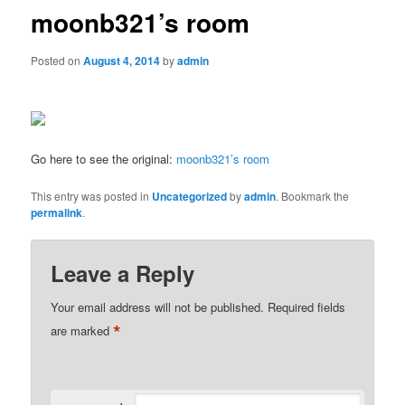
moonb321’s room
Posted on
August 4, 2014
by
admin
Go here to see the original:
moonb321’s room
This entry was posted in
Uncategorized
by
admin
. Bookmark the
permalink
.
Leave a Reply
Your email address will not be published.
Required fields
*
are marked