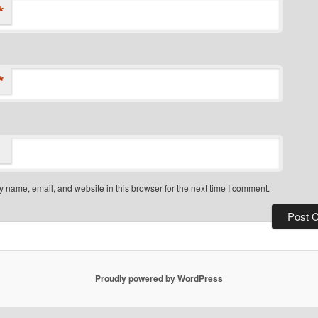
*
*
 name, email, and website in this browser for the next time I comment.
Proudly powered by WordPress