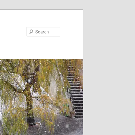
Search