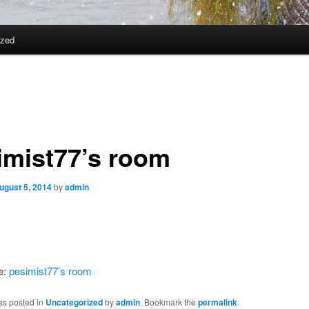
ized
imist77’s room
ugust 5, 2014
by
admin
e:
pesimist77’s room
as posted in
Uncategorized
by
admin
. Bookmark the
permalink
.