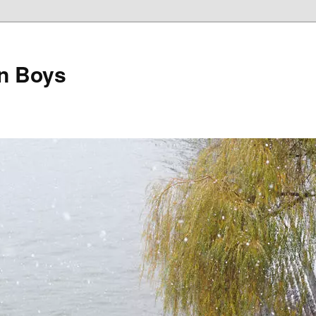
on Boys