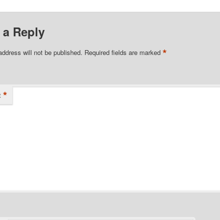
 a Reply
*
address will not be published.
Required fields are marked
*
t