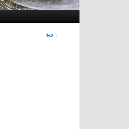
Next
→