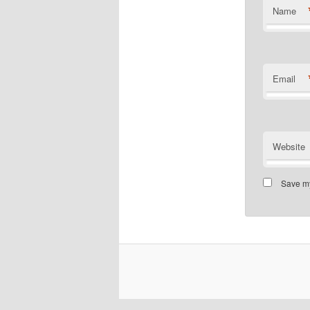
Name
Email
Website
Save my