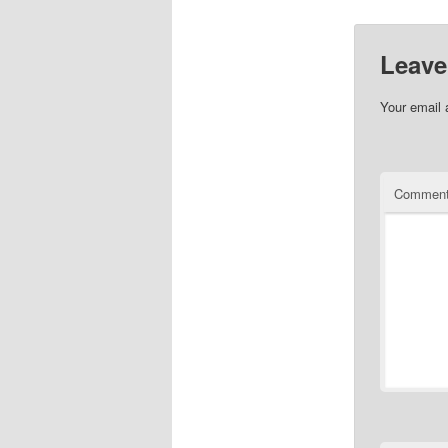
Leave
Your email 
Commen