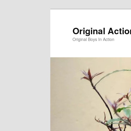
Skip
to
primary
Original Acti
content
Original Boys In Action