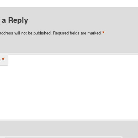
 a Reply
*
address will not be published.
Required fields are marked
*
t