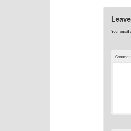
Leave
Your email 
Commen