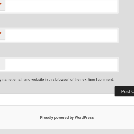
*
*
 name, email, and website in this browser for the next time I comment.
Proudly powered by WordPress