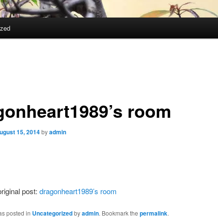
ized
gonheart1989’s room
ugust 15, 2014
by
admin
riginal post:
dragonheart1989’s room
as posted in
Uncategorized
by
admin
. Bookmark the
permalink
.