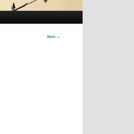
Next
→