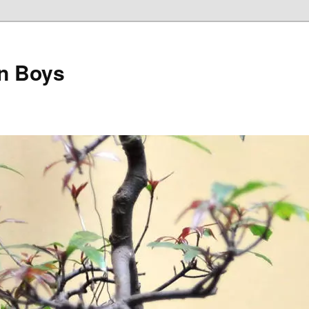
on Boys