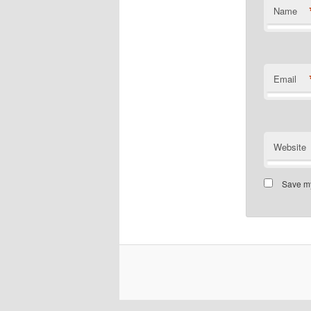
Name
Email
Website
Save my