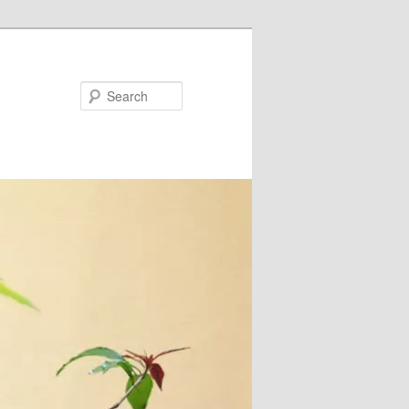
Search