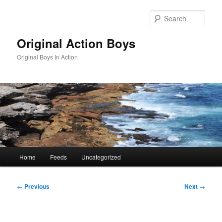
Skip
to
Sear
primary
content
Original Action Boys
Original Boys In Action
Main
Home
Feeds
Uncategorized
menu
Post
←
Previous
Next
→
navigation