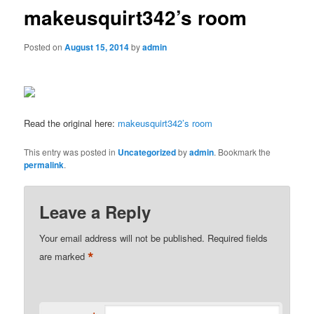
makeusquirt342’s room
Posted on
August 15, 2014
by
admin
Read the original here:
makeusquirt342’s room
This entry was posted in
Uncategorized
by
admin
. Bookmark the
permalink
.
Leave a Reply
Your email address will not be published.
Required fields
*
are marked