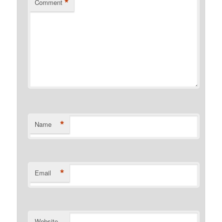
*
Comment
*
Name
*
Email
Website