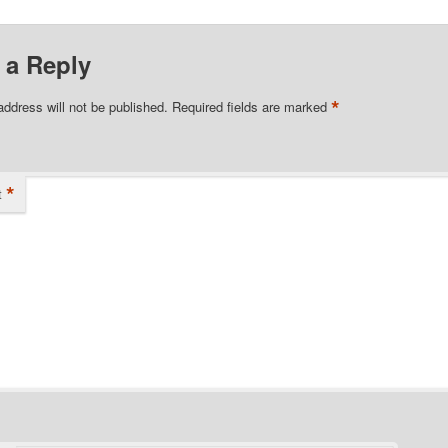
 a Reply
*
address will not be published.
Required fields are marked
*
t