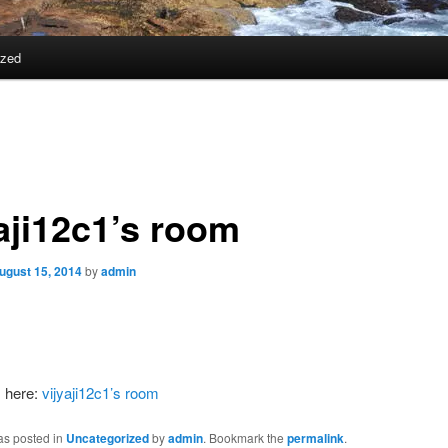
ized
yaji12c1’s room
ugust 15, 2014
by
admin
s here:
vijyaji12c1’s room
as posted in
Uncategorized
by
admin
. Bookmark the
permalink
.