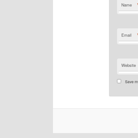
Name
Email
Website
Save my