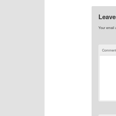
Leave
Your email 
Commen