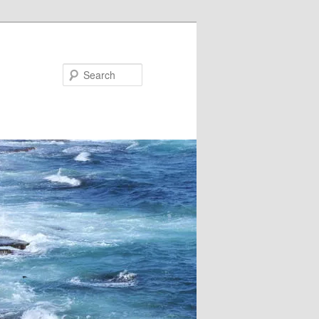
Search