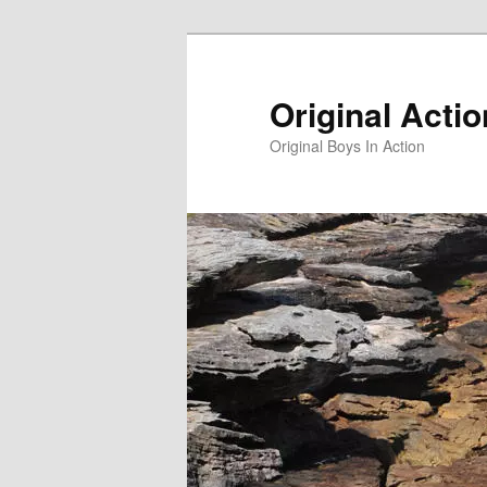
Skip
to
primary
Original Acti
content
Original Boys In Action