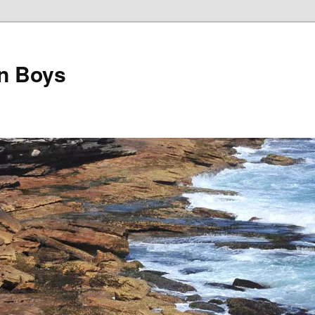
on Boys