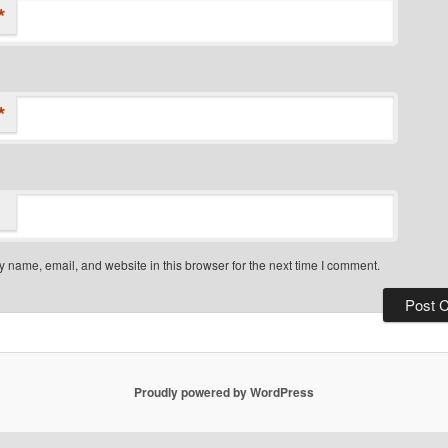
*
*
 name, email, and website in this browser for the next time I comment.
Proudly powered by WordPress