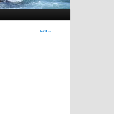
Next
→