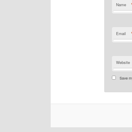
Name
Email
Website
Save my