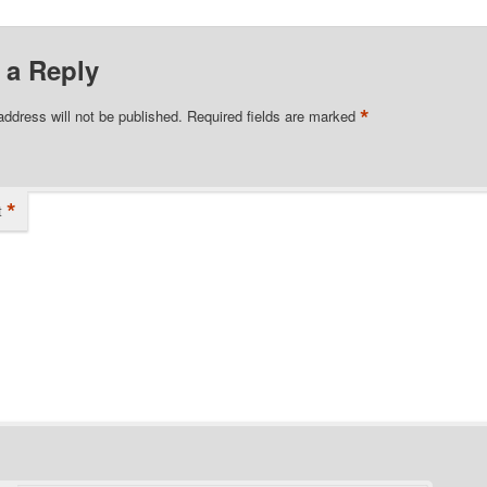
 a Reply
*
address will not be published.
Required fields are marked
*
t