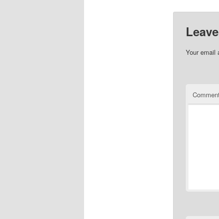
Leave
Your email 
Commen