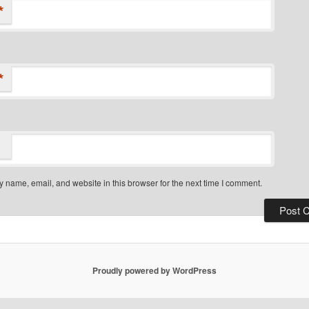
*
*
 name, email, and website in this browser for the next time I comment.
Proudly powered by WordPress