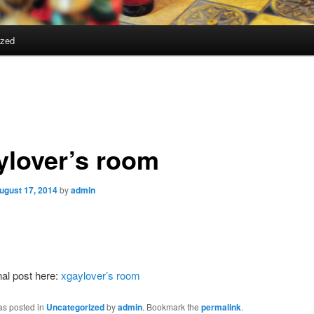
ized
ylover’s room
ugust 17, 2014
by
admin
nal post here:
xgaylover’s room
as posted in
Uncategorized
by
admin
. Bookmark the
permalink
.