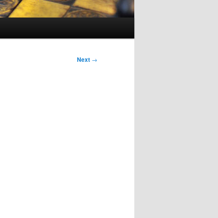
Next
→