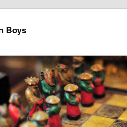
on Boys