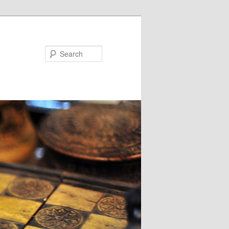
Search