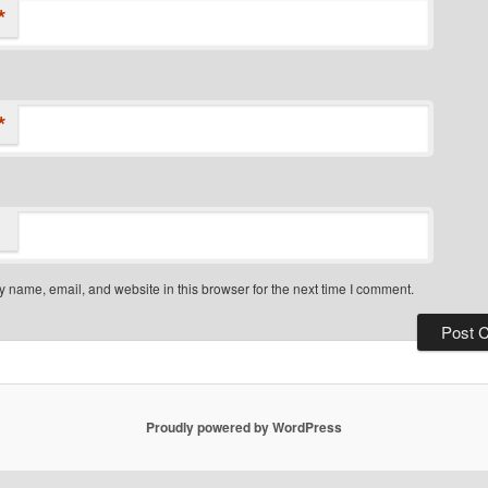
*
*
 name, email, and website in this browser for the next time I comment.
Proudly powered by WordPress