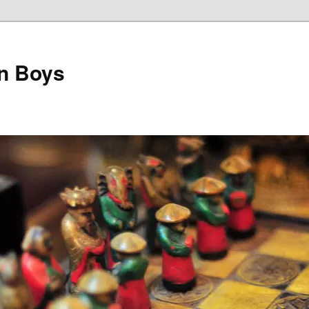
on Boys