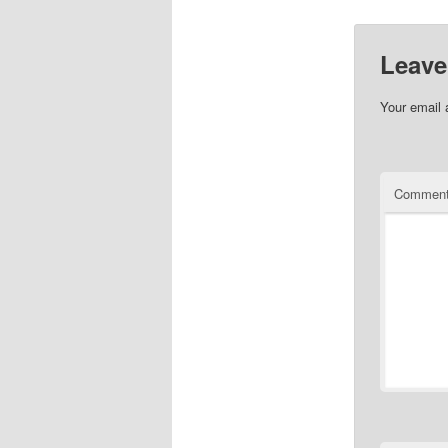
Leave
Your email 
Commen