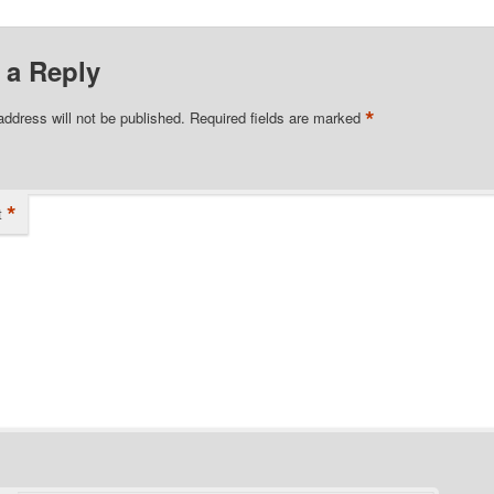
 a Reply
*
address will not be published.
Required fields are marked
*
t