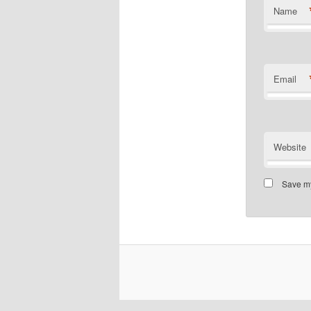
Name
Email
Website
Save my