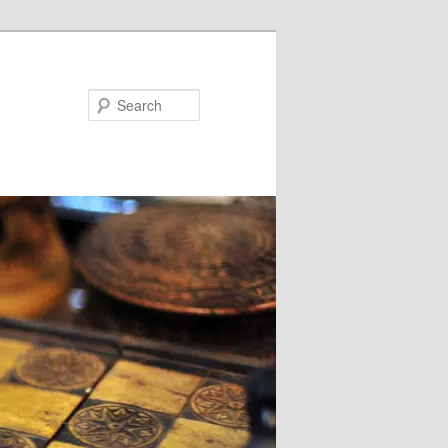
Search