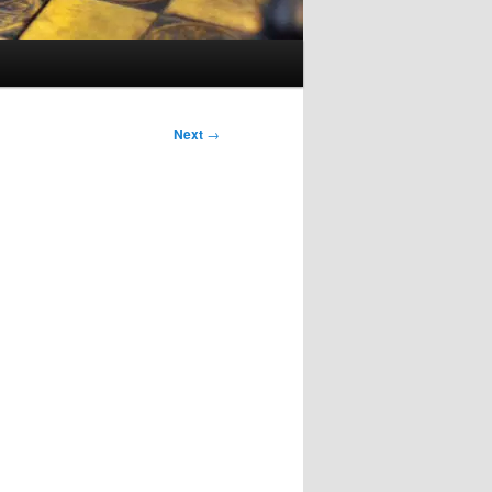
Next
→