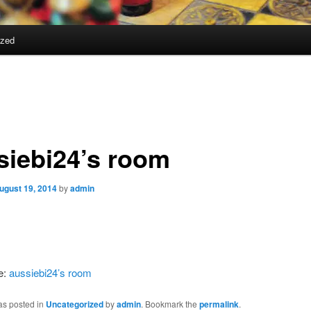
ized
siebi24’s room
ugust 19, 2014
by
admin
e:
aussiebi24’s room
as posted in
Uncategorized
by
admin
. Bookmark the
permalink
.