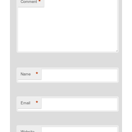
*
Comment
*
Name
*
Email
Website