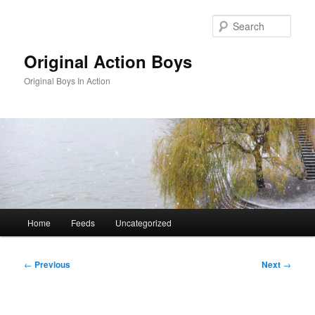
Skip
to
Sear
primary
content
Original Action Boys
Original Boys In Action
Main
Home
Feeds
Uncategorized
menu
Post
←
Previous
Next
→
navigation