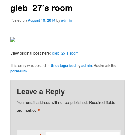
gleb_27’s room
Posted on
August 19, 2014
by
admin
View original post here:
gleb_27’s room
This entry was posted in
Uncategorized
by
admin
. Bookmark the
permalink
.
Leave a Reply
Your email address will not be published.
Required fields
*
are marked