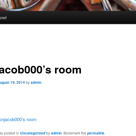
ized
jacob000’s room
ugust 19, 2014
by
admin
jonjacob000’s room
as posted in
Uncategorized
by
admin
. Bookmark the
permalink
.