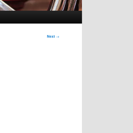
Next
→