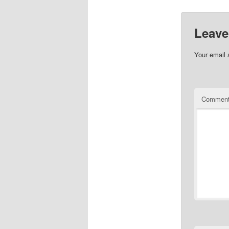
Leave
Your email 
Commen