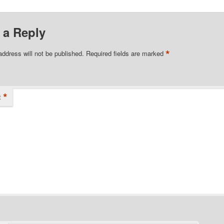
 a Reply
*
address will not be published.
Required fields are marked
*
t