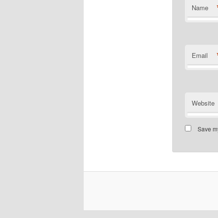
Name
Email
Website
Save my