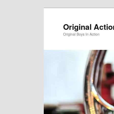
Skip
to
primary
Original Acti
content
Original Boys In Action