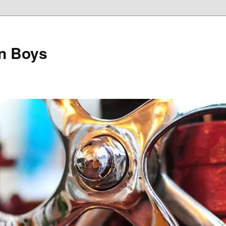
on Boys