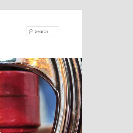
Search