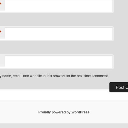
*
*
 name, email, and website in this browser for the next time I comment.
Proudly powered by WordPress