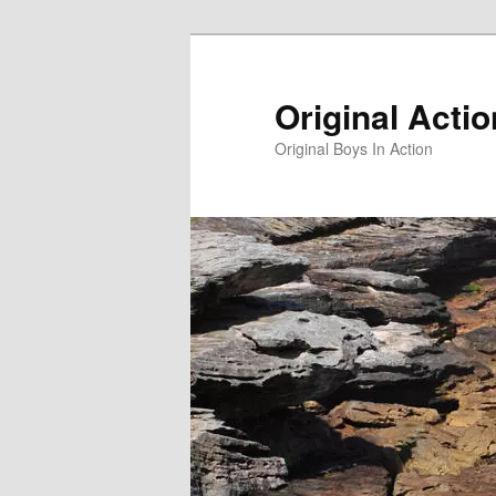
Skip
to
primary
Original Acti
content
Original Boys In Action