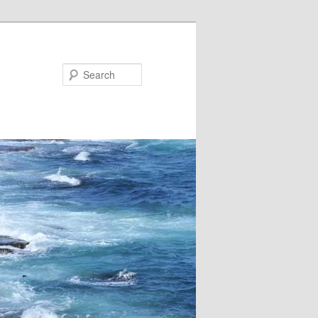
Search