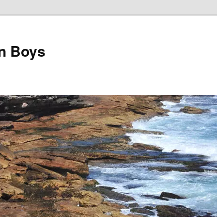
on Boys