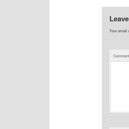
Leave
Your email 
Commen