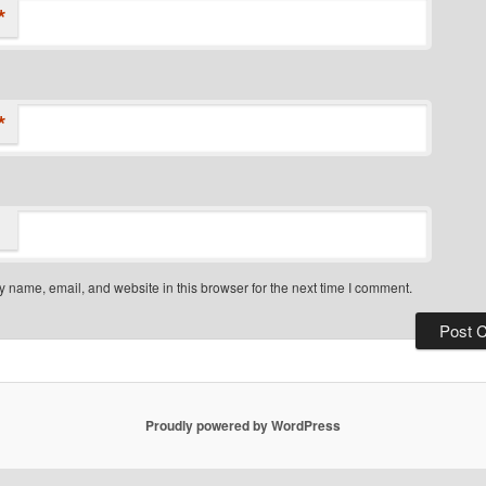
*
*
 name, email, and website in this browser for the next time I comment.
Proudly powered by WordPress