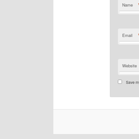
Name
Email
Website
Save my