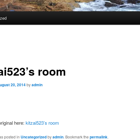
ized
zai523’s room
ugust 20, 2014
by
admin
riginal here:
kitzai523’s room
as posted in
Uncategorized
by
admin
. Bookmark the
permalink
.