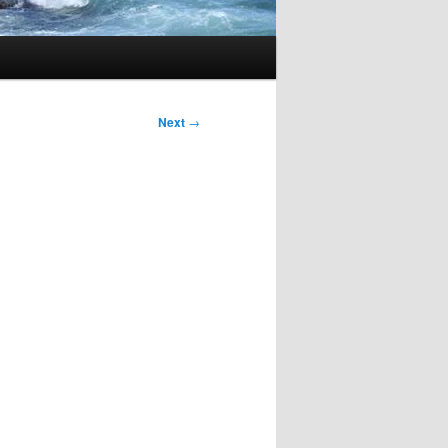
Next
→