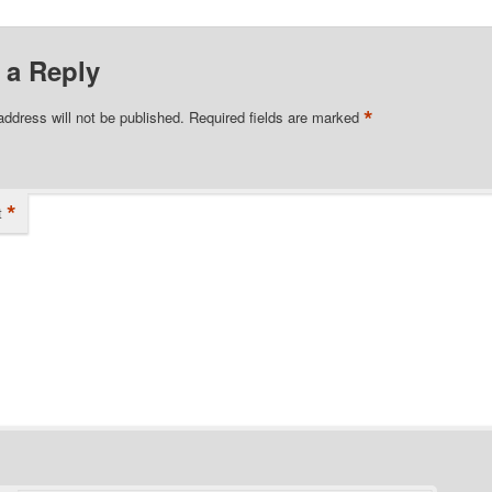
 a Reply
*
address will not be published.
Required fields are marked
*
t