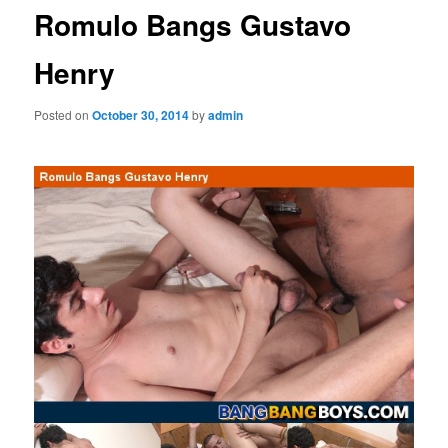
Romulo Bangs Gustavo
Henry
Posted on
October 30, 2014
by
admin