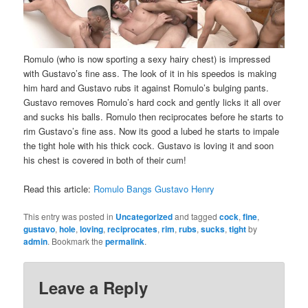
Romulo (who is now sporting a sexy hairy chest) is impressed
with Gustavo’s fine ass. The look of it in his speedos is making
him hard and Gustavo rubs it against Romulo’s bulging pants.
Gustavo removes Romulo’s hard cock and gently licks it all over
and sucks his balls. Romulo then reciprocates before he starts to
rim Gustavo’s fine ass. Now its good a lubed he starts to impale
the tight hole with his thick cock. Gustavo is loving it and soon
his chest is covered in both of their cum!
Read this article:
Romulo Bangs Gustavo Henry
This entry was posted in
Uncategorized
and tagged
cock
,
fine
,
gustavo
,
hole
,
loving
,
reciprocates
,
rim
,
rubs
,
sucks
,
tight
by
admin
. Bookmark the
permalink
.
Leave a Reply