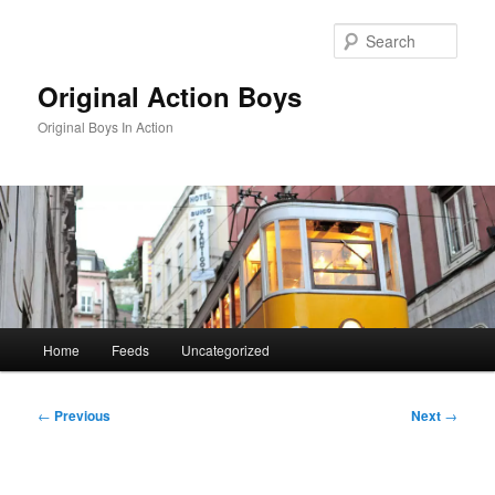
Skip
to
Sear
primary
content
Original Action Boys
Original Boys In Action
Main
Home
Feeds
Uncategorized
menu
Post
←
Previous
Next
→
navigation