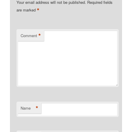
Your email address will not be published.
Required fields
*
are marked
*
Comment
*
Name