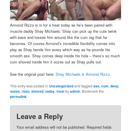
Armond Rizzo is in for a treat today as he’s been paired with
muscle daddy Shay Michaels. Shay can pick up the cute twink
with ease and tosses him around like the cum rag that he
becomes. Of course Armond’s incredible flexibility comes into
play as Shay bends him every which way as he pounds his
smooth ass. Shay comes deep inside his hole – there’s so much
cum shoved inside him it oozes out as Shay pulls out.
See the original post here:
Shay Michaels & Armond Rizzo
This entry was posted in
Uncategorized
and tagged
ass
,
cum
,
deep
,
oozes
,
rizzo
,
shoved
,
today
,
treat
by
admin
. Bookmark the
permalink
.
Leave a Reply
Your email address will not be published.
Required fields