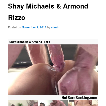
Shay Michaels & Armond
Rizzo
Posted on
November 7, 2014
by
admin