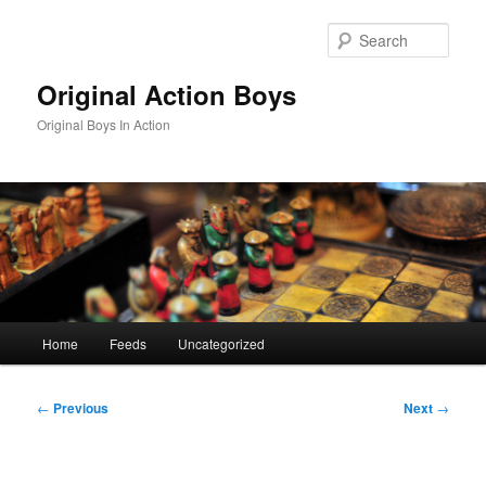
Skip
to
Sear
primary
content
Original Action Boys
Original Boys In Action
Main
Home
Feeds
Uncategorized
menu
Post
←
Previous
Next
→
navigation