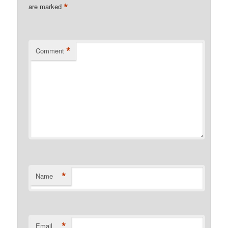
*
are marked
*
Comment
*
Name
*
Email