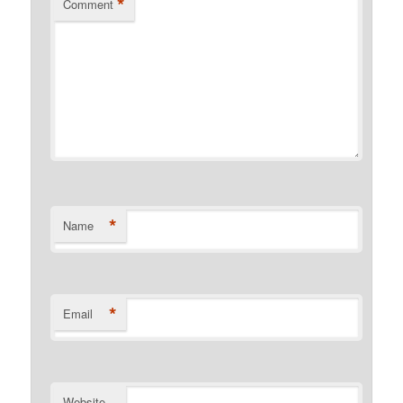
*
Comment
*
Name
*
Email
Website