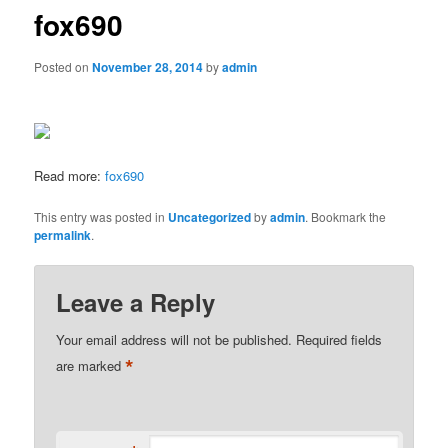
fox690
Posted on
November 28, 2014
by
admin
Read more:
fox690
This entry was posted in
Uncategorized
by
admin
. Bookmark the
permalink
.
Leave a Reply
Your email address will not be published.
Required fields
*
are marked