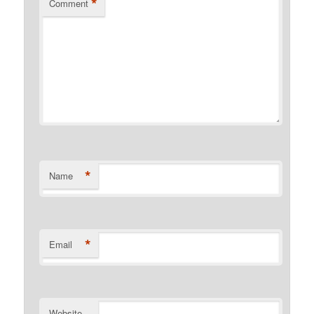
*
Comment
*
Name
*
Email
Website