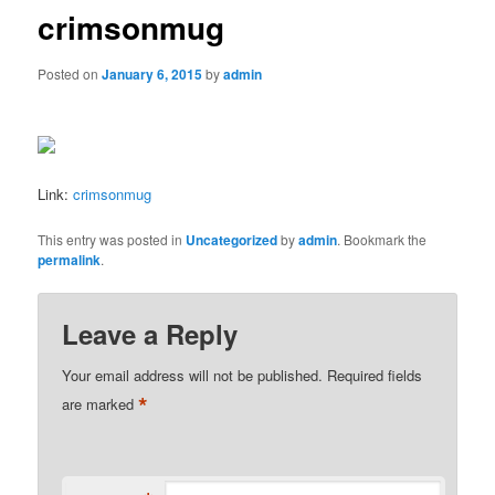
crimsonmug
Posted on
January 6, 2015
by
admin
Link:
crimsonmug
This entry was posted in
Uncategorized
by
admin
. Bookmark the
permalink
.
Leave a Reply
Your email address will not be published.
Required fields
*
are marked