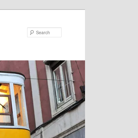
Search