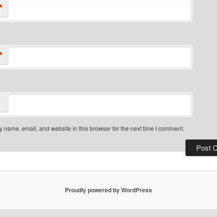
*
*
 name, email, and website in this browser for the next time I comment.
Proudly powered by WordPress