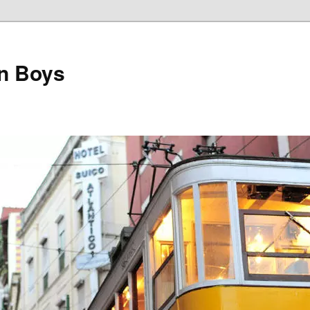
on Boys