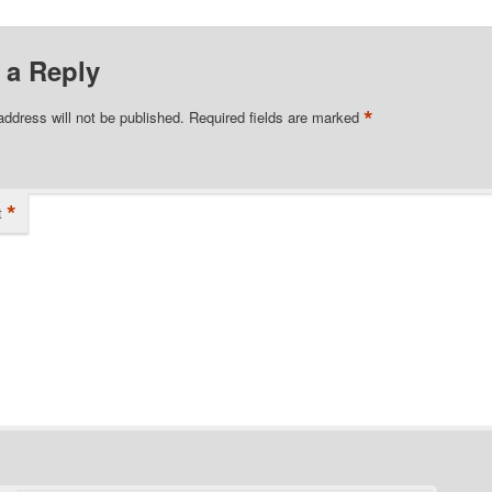
 a Reply
*
address will not be published.
Required fields are marked
*
t