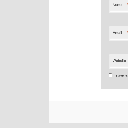
Name
Email
Website
Save my