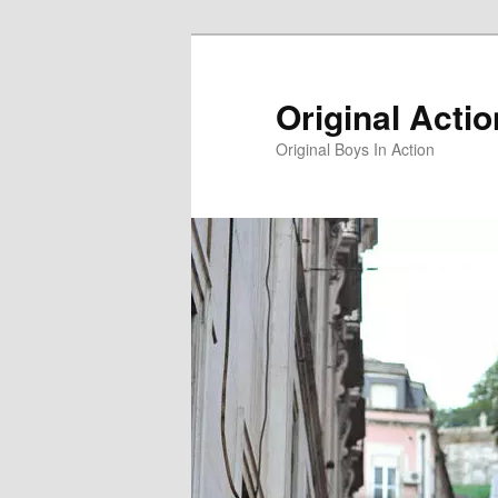
Skip
to
primary
Original Acti
content
Original Boys In Action