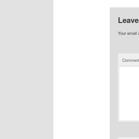
Leave
Your email 
Commen