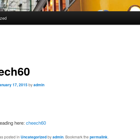
ized
ech60
anuary 17, 2015
by
admin
reading here:
cheech60
as posted in
Uncategorized
by
admin
. Bookmark the
permalink
.