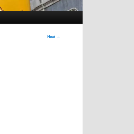
Next
→