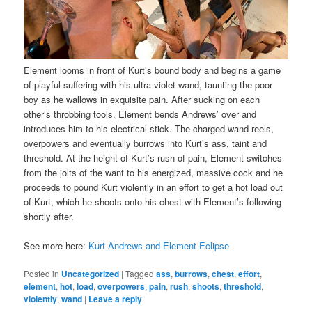
Element looms in front of Kurt’s bound body and begins a game
of playful suffering with his ultra violet wand, taunting the poor
boy as he wallows in exquisite pain. After sucking on each
other’s throbbing tools, Element bends Andrews’ over and
introduces him to his electrical stick. The charged wand reels,
overpowers and eventually burrows into Kurt’s ass, taint and
threshold. At the height of Kurt’s rush of pain, Element switches
from the jolts of the want to his energized, massive cock and he
proceeds to pound Kurt violently in an effort to get a hot load out
of Kurt, which he shoots onto his chest with Element’s following
shortly after.
See more here:
Kurt Andrews and Element Eclipse
Posted in
Uncategorized
|
Tagged
ass
,
burrows
,
chest
,
effort
,
element
,
hot
,
load
,
overpowers
,
pain
,
rush
,
shoots
,
threshold
,
violently
,
wand
|
Leave a reply