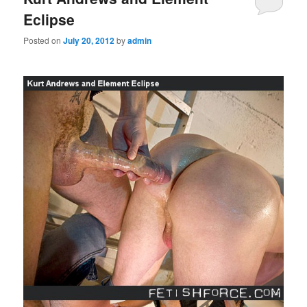
Eclipse
Posted on
July 20, 2012
by
admin