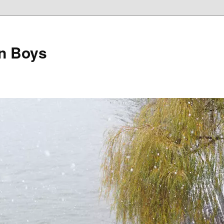
on Boys