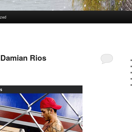
ized
 Damian Rios