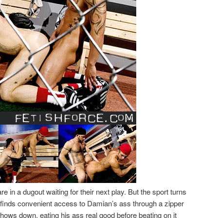
 in a dugout waiting for their next play. But the sport turns
or finds convenient access to Damian’s ass through a zipper
 chows down, eating his ass real good before beating on it