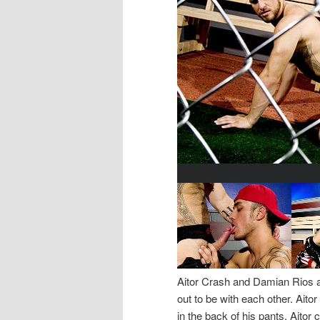
Aitor Crash and Damian Rios are
out to be with each other. Ait
in the back of his pants. Aitor