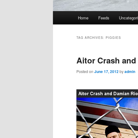
Main
Home
Feeds
Uncategor
menu
TAG ARCHIVES:
PIGGIES
Aitor Crash and
Posted on
June 17, 2012
by
admin