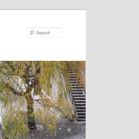
Search