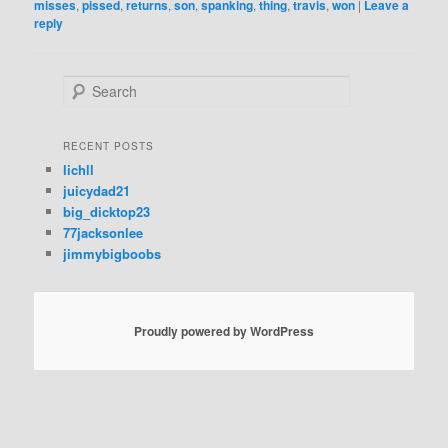
misses
,
pissed
,
returns
,
son
,
spanking
,
thing
,
travis
,
won
|
Leave a
reply
S
e
a
r
RECENT POSTS
c
lichll
h
juicydad21
big_dicktop23
77jacksonlee
jimmybigboobs
Proudly powered by WordPress