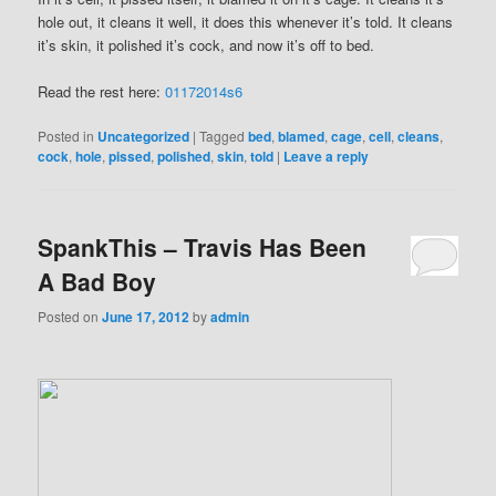
hole out, it cleans it well, it does this whenever it’s told. It cleans
it’s skin, it polished it’s cock, and now it’s off to bed.
Read the rest here:
01172014s6
Posted in
Uncategorized
|
Tagged
bed
,
blamed
,
cage
,
cell
,
cleans
,
cock
,
hole
,
pissed
,
polished
,
skin
,
told
|
Leave a reply
SpankThis – Travis Has Been
A Bad Boy
Posted on
June 17, 2012
by
admin