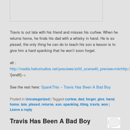
Travis is out late with his friend and misses his curfew. When he
returns home, he finds his dad with a whisky in hand. He is so
pissed, the only thing he can do to teach his son a lesson is to
give him a hard spanking that he won’t soon forget.
alt :
http://media.helixstudios.net/previews/st00_scene40_preview.m4v
http:
![endif]-->
See the rest here:
SpankThis – Travis Has Been A Bad Boy
Posted in
Uncategorized
|
Tagged
curfew
,
dad
,
forget
,
give
,
hand
,
home
,
late
,
pissed
,
returns
,
son
,
spanking
,
thing
,
travis
,
won
|
Leave a reply
Travis Has Been A Bad Boy