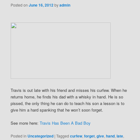
Posted on
June 16, 2012
by
admin
Travis is out late with his friend and misses his curfew. When he
returns home, he finds his dad with a whisky in hand. He is so
pissed, the only thing he can do to teach his son a lesson is to
give him a hard spanking that he won’t soon forget.
See more here:
Travis Has Been A Bad Boy
Posted in
Uncategorized
|
Tagged
curfew
,
forget
,
give
,
hand
,
late
,