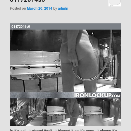
Posted on
March 20, 2014
by
admin
In it’s cell, it pissed itself, it blamed it on it’s cage. It cleans it’s