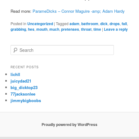
Read more:
ParameDicks – Connor Maguire -amp; Adam Hardy
Posted in
Uncategorized
|
Tagged
adam
,
bathroom
,
dick
,
drops
,
fall
,
grabbing
,
hes
,
mouth
,
much
,
pretenses
,
throat
,
time
|
Leave a reply
S
e
a
r
RECENT POSTS
c
lichll
h
juicydad21
big_dicktop23
77jacksonlee
jimmybigboobs
Proudly powered by WordPress