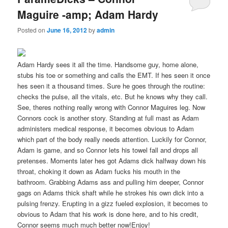
Maguire -amp; Adam Hardy
Posted on
June 16, 2012
by
admin
Adam Hardy sees it all the time. Handsome guy, home alone,
stubs his toe or something and calls the EMT. If hes seen it once
hes seen it a thousand times. Sure he goes through the routine:
checks the pulse, all the vitals, etc. But he knows why they call.
See, theres nothing really wrong with Connor Maguires leg. Now
Connors cock is another story. Standing at full mast as Adam
administers medical response, it becomes obvious to Adam
which part of the body really needs attention. Luckily for Connor,
Adam is game, and so Connor lets his towel fall and drops all
pretenses. Moments later hes got Adams dick halfway down his
throat, choking it down as Adam fucks his mouth in the
bathroom. Grabbing Adams ass and pulling him deeper, Connor
gags on Adams thick shaft while he strokes his own dick into a
pulsing frenzy. Erupting in a gizz fueled explosion, it becomes to
obvious to Adam that his work is done here, and to his credit,
Connor seems much much better now!Enjoy!