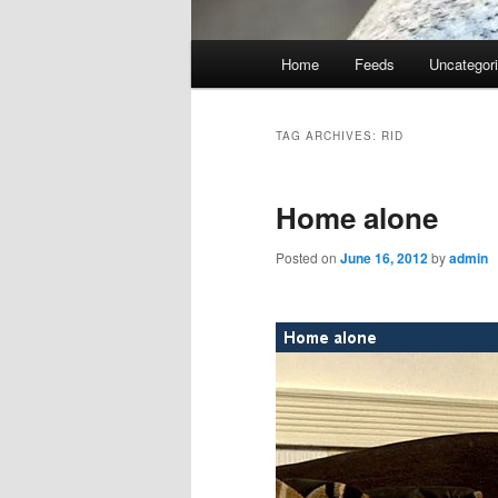
Main
Home
Feeds
Uncategor
menu
TAG ARCHIVES:
RID
Home alone
Posted on
June 16, 2012
by
admin