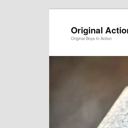
Skip
Skip
to
to
primary
secondary
Original Acti
content
content
Original Boys In Action