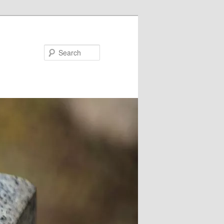
Search