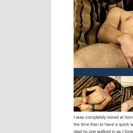
I was completely bored at home
the time than to have a quick wa
glad no one walked in as I forgo