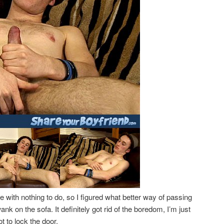
 with nothing to do, so I figured what better way of passing
nk on the sofa. It definitely got rid of the boredom, I’m just
t to lock the door.