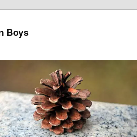
on Boys