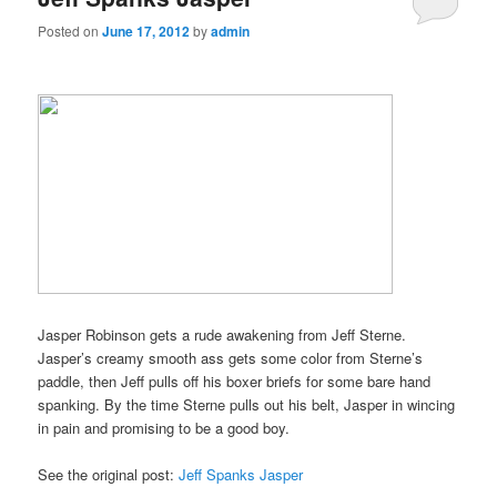
Posted on
June 17, 2012
by
admin
Jasper Robinson gets a rude awakening from Jeff Sterne.
Jasper’s creamy smooth ass gets some color from Sterne’s
paddle, then Jeff pulls off his boxer briefs for some bare hand
spanking. By the time Sterne pulls out his belt, Jasper in wincing
in pain and promising to be a good boy.
See the original post:
Jeff Spanks Jasper