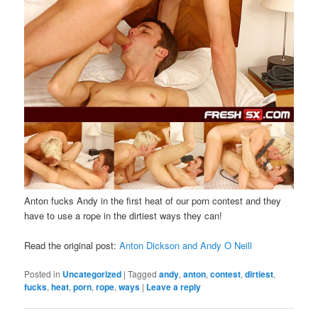
Anton fucks Andy in the first heat of our porn contest and they
have to use a rope in the dirtiest ways they can!
Read the original post:
Anton Dickson and Andy O Neill
Posted in
Uncategorized
|
Tagged
andy
,
anton
,
contest
,
dirtiest
,
fucks
,
heat
,
porn
,
rope
,
ways
|
Leave a reply