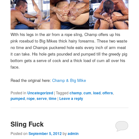
With his legs in the air from a rope sling, Champ offers up his
pink rosebud to Big Mikes thick hairy forearms. These two waste
no time and Champs puckered hole eats every inch of arm meat
it can take. His hole gets pounded and pumped till the greedy pig
bottom gets a serve of cock and a thick load of cum all over his
face.
Read the original here:
Champ & Big Mike
Posted in
Uncategorized
|
Tagged
champ
,
cum
,
load
,
offers
,
pumped
,
rope
,
serve
,
time
|
Leave a reply
Sling Fuck
Posted on
September 5, 2012
by
admin