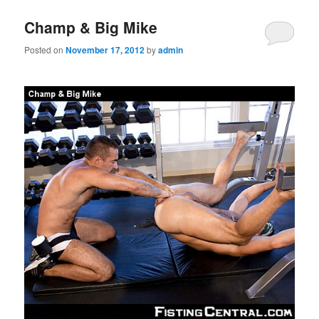
Champ & Big Mike
Posted on
November 17, 2012
by
admin