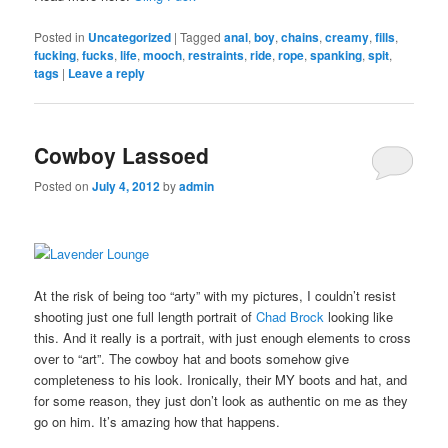
Posted in
Uncategorized
|
Tagged
anal
,
boy
,
chains
,
creamy
,
fills
,
fucking
,
fucks
,
life
,
mooch
,
restraints
,
ride
,
rope
,
spanking
,
spit
,
tags
|
Leave a reply
Cowboy Lassoed
Posted on
July 4, 2012
by
admin
At the risk of being too “arty” with my pictures, I couldn’t resist
shooting just one full length portrait of
Chad Brock
looking like
this. And it really is a portrait, with just enough elements to cross
over to “art”. The cowboy hat and boots somehow give
completeness to his look. Ironically, their MY boots and hat, and
for some reason, they just don’t look as authentic on me as they
go on him. It’s amazing how that happens.