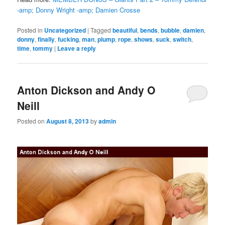
-amp; Donny Wright -amp; Damien Crosse
Posted in
Uncategorized
|
Tagged
beautiful
,
bends
,
bubble
,
damien
,
donny
,
finally
,
fucking
,
man
,
plump
,
rope
,
shows
,
suck
,
switch
,
time
,
tommy
|
Leave a reply
Anton Dickson and Andy O
Neill
Posted on
August 8, 2013
by
admin