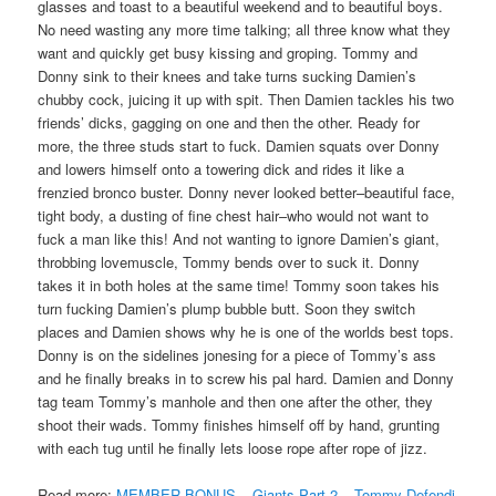
glasses and toast to a beautiful weekend and to beautiful boys.
No need wasting any more time talking; all three know what they
want and quickly get busy kissing and groping. Tommy and
Donny sink to their knees and take turns sucking Damien’s
chubby cock, juicing it up with spit. Then Damien tackles his two
friends’ dicks, gagging on one and then the other. Ready for
more, the three studs start to fuck. Damien squats over Donny
and lowers himself onto a towering dick and rides it like a
frenzied bronco buster. Donny never looked better–beautiful face,
tight body, a dusting of fine chest hair–who would not want to
fuck a man like this! And not wanting to ignore Damien’s giant,
throbbing lovemuscle, Tommy bends over to suck it. Donny
takes it in both holes at the same time! Tommy soon takes his
turn fucking Damien’s plump bubble butt. Soon they switch
places and Damien shows why he is one of the worlds best tops.
Donny is on the sidelines jonesing for a piece of Tommy’s ass
and he finally breaks in to screw his pal hard. Damien and Donny
tag team Tommy’s manhole and then one after the other, they
shoot their wads. Tommy finishes himself off by hand, grunting
with each tug until he finally lets loose rope after rope of jizz.
Read more:
MEMBER BONUS – Giants Part 2 – Tommy Defendi