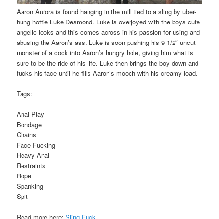
Aaron Aurora is found hanging in the mill tied to a sling by uber-
hung hottie Luke Desmond. Luke is overjoyed with the boys cute
angelic looks and this comes across in his passion for using and
abusing the Aaron’s ass. Luke is soon pushing his 9 1/2″ uncut
monster of a cock into Aaron’s hungry hole, giving him what is
sure to be the ride of his life. Luke then brings the boy down and
fucks his face until he fills Aaron’s mooch with his creamy load.
Tags:
Anal Play
Bondage
Chains
Face Fucking
Heavy Anal
Restraints
Rope
Spanking
Spit
Read more here:
Sling Fuck