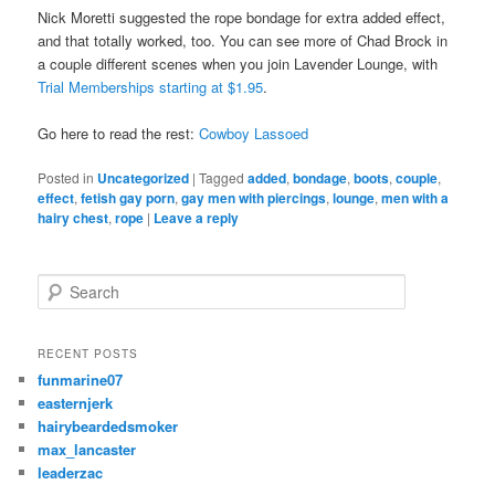
Nick Moretti suggested the rope bondage for extra added effect,
and that totally worked, too. You can see more of Chad Brock in
a couple different scenes when you join Lavender Lounge, with
Trial Memberships starting at $1.95
.
Go here to read the rest:
Cowboy Lassoed
Posted in
Uncategorized
|
Tagged
added
,
bondage
,
boots
,
couple
,
effect
,
fetish gay porn
,
gay men with piercings
,
lounge
,
men with a
hairy chest
,
rope
|
Leave a reply
S
e
a
r
RECENT POSTS
c
funmarine07
h
easternjerk
hairybeardedsmoker
max_lancaster
leaderzac