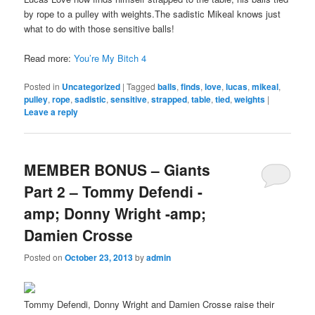
by rope to a pulley with weights.The sadistic Mikeal knows just
what to do with those sensitive balls!
Read more:
You’re My Bitch 4
Posted in
Uncategorized
|
Tagged
balls
,
finds
,
love
,
lucas
,
mikeal
,
pulley
,
rope
,
sadistic
,
sensitive
,
strapped
,
table
,
tied
,
weights
|
Leave a reply
MEMBER BONUS – Giants
Part 2 – Tommy Defendi -
amp; Donny Wright -amp;
Damien Crosse
Posted on
October 23, 2013
by
admin
Tommy Defendi, Donny Wright and Damien Crosse raise their