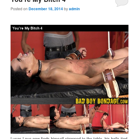
Posted on
December 18, 2014
by
admin
Lucas Love now finds himself strapped to the table, his balls tied