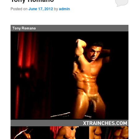
Posted on
June 17, 2012
by
admin