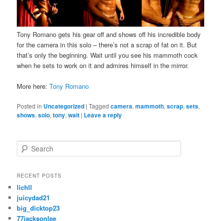
Tony Romano gets his gear off and shows off his incredible body
for the camera in this solo – there’s not a scrap of fat on it. But
that’s only the beginning. Wait until you see his mammoth cock
when he sets to work on it and admires himself in the mirror.
More here:
Tony Romano
Posted in
Uncategorized
|
Tagged
camera
,
mammoth
,
scrap
,
sets
,
shows
,
solo
,
tony
,
wait
|
Leave a reply
S
e
a
r
RECENT POSTS
c
lichll
h
juicydad21
big_dicktop23
77jacksonlee