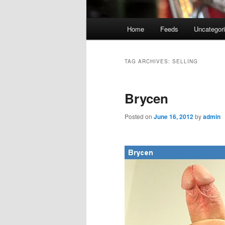
Main
Home
Feeds
Uncategor
menu
TAG ARCHIVES:
SELLING
Brycen
Posted on
June 16, 2012
by
admin