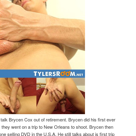
talk Brycen Cox out of retirement. Brycen did his first ever
they went on a trip to New Orleans to shoot. Brycen then
 selling DVD in the U.S.A. He still talks about is first trip