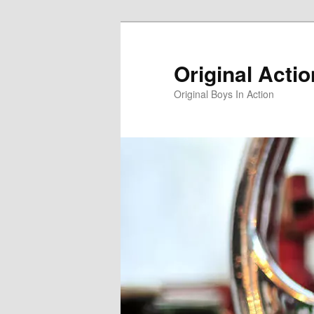
Skip
Skip
to
to
primary
secondary
Original Acti
content
content
Original Boys In Action