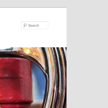
Search