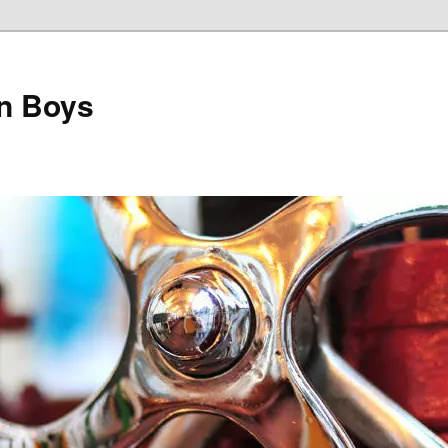
on Boys