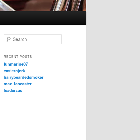
S
e
a
r
RECENT POSTS
c
funmarine07
h
easternjerk
hairybeardedsmoker
max_lancaster
leaderzac