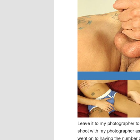
Leave it to my photographer to 
shoot with my photographer as 
went on to having the number one