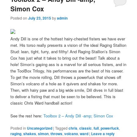
Simon Cox
Posted on
July 23, 2015
by
admin
Andy Dill is one of the hottest hairy-chested fisters we have ever
met. His torso really presents a vision of the ideal Raging Stallion
Stud: lean, tight, furry, and filthy! And Raging Stallion’s Simon
Cox has just what it takes to bring out the beast! Talk about a
hole! Simon’s gaping ass is a marvel for all serious fisters, and in
the ToolBox Trilogy, his performances are the best of his career.
To get the movie rolling, Dill throws a powerfuck that shows off
Simon’s volcano of a hole as it quivers and shakes for more.
Then, with hairy paw and a big wide smile, Dill dives in full blast
to deliver a fisting that must be seen to be believed. This is
classic Chris Ward handball action!
See the rest here:
Toolbox 2 – Andy Dill -amp; Simon Cox
Posted in
Uncategorized
|
Tagged
chris
,
classic
,
full
,
powerfuck
,
raging
,
shakes
,
simon
,
throws
,
volcano
,
ward
|
Leave a reply