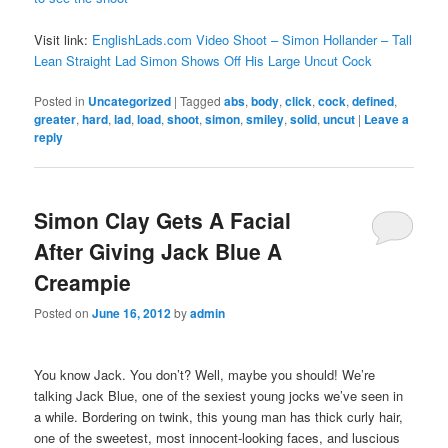
Visit link:
EnglishLads.com Video Shoot – Simon Hollander – Tall
Lean Straight Lad Simon Shows Off His Large Uncut Cock
Posted in
Uncategorized
|
Tagged
abs
,
body
,
click
,
cock
,
defined
,
greater
,
hard
,
lad
,
load
,
shoot
,
simon
,
smiley
,
solid
,
uncut
|
Leave a
reply
Simon Clay Gets A Facial
After Giving Jack Blue A
Creampie
Posted on
June 16, 2012
by
admin
You know Jack. You don’t? Well, maybe you should! We’re
talking Jack Blue, one of the sexiest young jocks we’ve seen in
a while. Bordering on twink, this young man has thick curly hair,
one of the sweetest, most innocent-looking faces, and luscious