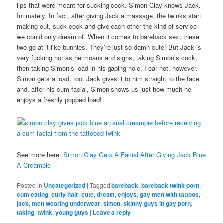
lips that were meant for sucking cock. Simon Clay knows Jack.
Intimately. In fact, after giving Jack a massage, the twinks start
making out, suck cock and give each other the kind of service
we could only dream of. When it comes to bareback sex, these
two go at it like bunnies. They’re just so damn cute! But Jack is
very fucking hot as he moans and sighs, taking Simon’s cock,
then taking Simon’s load in his gaping hole. Fear not, however.
Simon gets a load, too. Jack gives it to him straight to the face
and, after his cum facial, Simon shows us just how much he
enjoys a freshly popped load!
See more here:
Simon Clay Gets A Facial After Giving Jack Blue
A Creampie
Posted in
Uncategorized
|
Tagged
bareback
,
bareback twink porn
,
cum eating
,
curly hair
,
cute
,
dream
,
enjoys
,
gay men with tattoos
,
jack
,
men wearing underwear
,
simon
,
skinny guys in gay porn
,
taking
,
twink
,
young guys
|
Leave a reply