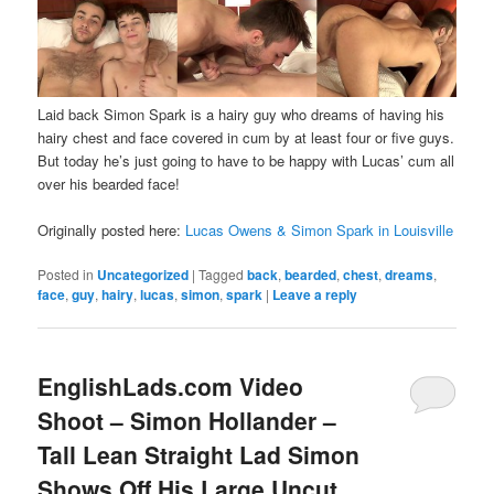
Laid back Simon Spark is a hairy guy who dreams of having his
hairy chest and face covered in cum by at least four or five guys.
But today he’s just going to have to be happy with Lucas’ cum all
over his bearded face!
Originally posted here:
Lucas Owens & Simon Spark in Louisville
Posted in
Uncategorized
|
Tagged
back
,
bearded
,
chest
,
dreams
,
face
,
guy
,
hairy
,
lucas
,
simon
,
spark
|
Leave a reply
EnglishLads.com Video
Shoot – Simon Hollander –
Tall Lean Straight Lad Simon
Shows Off His Large Uncut