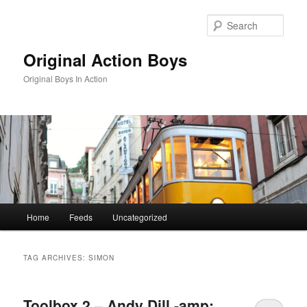
Skip
Skip
to
to
Sear
primary
secondary
content
content
Original Action Boys
Original Boys In Action
Main
Home
Feeds
Uncategorized
menu
TAG ARCHIVES:
SIMON
Toolbox 2 – Andy Dill -amp;