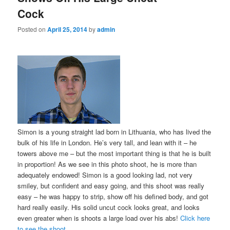
Cock
Posted on
April 25, 2014
by
admin
Simon is a young straight lad born in Lithuania, who has lived the
bulk of his life in London. He’s very tall, and lean with it – he
towers above me – but the most important thing is that he is built
in proportion! As we see in this photo shoot, he is more than
adequately endowed! Simon is a good looking lad, not very
smiley, but confident and easy going, and this shoot was really
easy – he was happy to strip, show off his defined body, and got
hard really easily. His solid uncut cock looks great, and looks
even greater when is shoots a large load over his abs!
Click here
to see the shoot