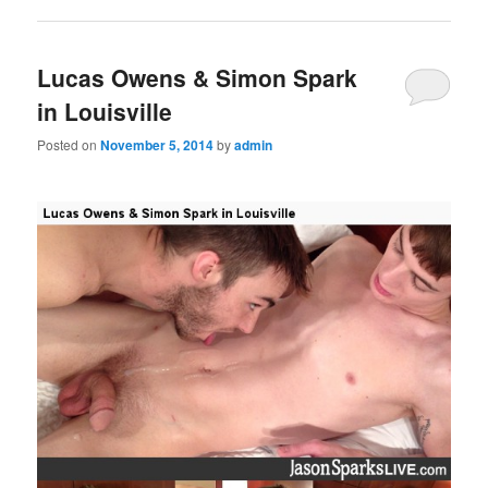
Lucas Owens & Simon Spark
in Louisville
Posted on
November 5, 2014
by
admin