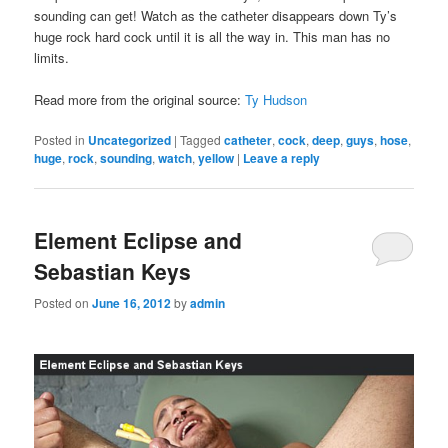
sounding can get! Watch as the catheter disappears down Ty’s
huge rock hard cock until it is all the way in. This man has no
limits.
Read more from the original source:
Ty Hudson
Posted in
Uncategorized
|
Tagged
catheter
,
cock
,
deep
,
guys
,
hose
,
huge
,
rock
,
sounding
,
watch
,
yellow
|
Leave a reply
Element Eclipse and
Sebastian Keys
Posted on
June 16, 2012
by
admin