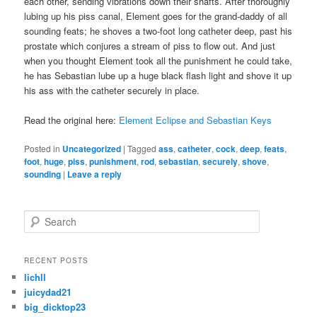
each other, sending vibrations down their shafts. After thoroughly
lubing up his piss canal, Element goes for the grand-daddy of all
sounding feats; he shoves a two-foot long catheter deep, past his
prostate which conjures a stream of piss to flow out. And just
when you thought Element took all the punishment he could take,
he has Sebastian lube up a huge black flash light and shove it up
his ass with the catheter securely in place.
Read the original here:
Element Eclipse and Sebastian Keys
Posted in
Uncategorized
|
Tagged
ass
,
catheter
,
cock
,
deep
,
feats
,
foot
,
huge
,
piss
,
punishment
,
rod
,
sebastian
,
securely
,
shove
,
sounding
|
Leave a reply
S
e
a
r
RECENT POSTS
c
lichll
h
juicydad21
big_dicktop23