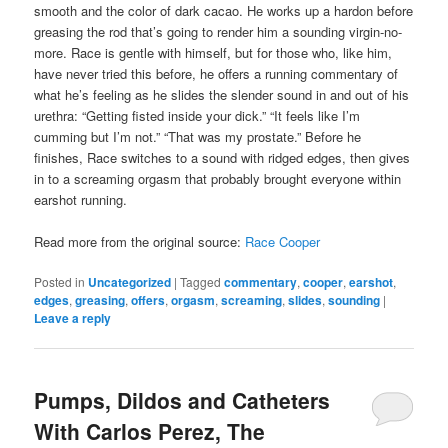
smooth and the color of dark cacao. He works up a hardon before
greasing the rod that’s going to render him a sounding virgin-no-
more. Race is gentle with himself, but for those who, like him,
have never tried this before, he offers a running commentary of
what he’s feeling as he slides the slender sound in and out of his
urethra: “Getting fisted inside your dick.” “It feels like I’m
cumming but I’m not.” “That was my prostate.” Before he
finishes, Race switches to a sound with ridged edges, then gives
in to a screaming orgasm that probably brought everyone within
earshot running.
Read more from the original source:
Race Cooper
Posted in
Uncategorized
|
Tagged
commentary
,
cooper
,
earshot
,
edges
,
greasing
,
offers
,
orgasm
,
screaming
,
slides
,
sounding
|
Leave a reply
Pumps, Dildos and Catheters
With Carlos Perez, The