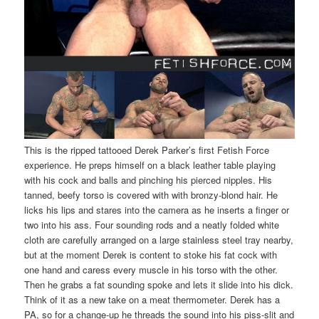
This is the ripped tattooed Derek Parker’s first Fetish Force
experience. He preps himself on a black leather table playing
with his cock and balls and pinching his pierced nipples. His
tanned, beefy torso is covered with with bronzy-blond hair. He
licks his lips and stares into the camera as he inserts a finger or
two into his ass. Four sounding rods and a neatly folded white
cloth are carefully arranged on a large stainless steel tray nearby,
but at the moment Derek is content to stoke his fat cock with
one hand and caress every muscle in his torso with the other.
Then he grabs a fat sounding spoke and lets it slide into his dick.
Think of it as a new take on a meat thermometer. Derek has a
PA, so for a change-up he threads the sound into his piss-slit and