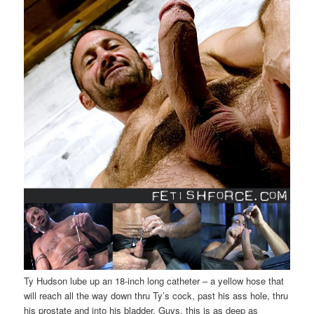
Ty Hudson lube up an 18-inch long catheter – a yellow hose that
will reach all the way down thru Ty’s cock, past his ass hole, thru
his prostate and into his bladder. Guys, this is as deep as