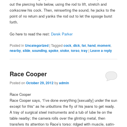
out the piercing hole below, using the rod to lift, stretch and
corkscrew his cock. Then, reinserting the sound, he jacks to the
point of no return and yanks the rod out to let the spooge burst
forth.
Go here to read the rest:
Derek Parker
Posted in
Uncategorized
|
Tagged
cock
,
dick
,
fat
,
hand
,
moment
,
nearby
,
slide
,
sounding
,
spoke
,
stoke
,
torso
,
tray
|
Leave a reply
Race Cooper
Posted on
October 29, 2012
by
admin
Race Cooper
Race Cooper says, “I’ve done everything [sexually] under the sun
except for this” as he unbuttons the fly of his jeans to get ready.
A tray of surgical steel instruments and a tub of lube lie on the
table nearby; the camera rolls over the glinting metal, then
transfers its attention to Race’s torso: ridged with muscle, satin-