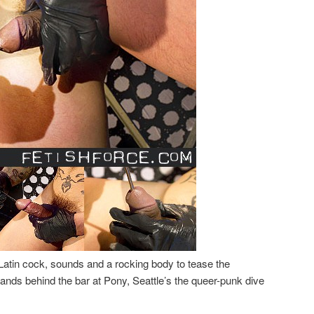
Latin cock, sounds and a rocking body to tease the
nds behind the bar at Pony, Seattle’s the queer-punk dive