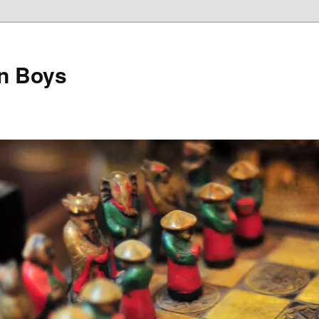
on Boys