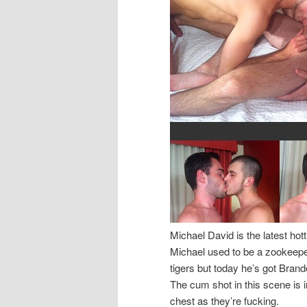
Michael David is the latest ho
Michael used to be a zookeep
tigers but today he’s got Brand
The cum shot in this scene is i
chest as they’re fucking.