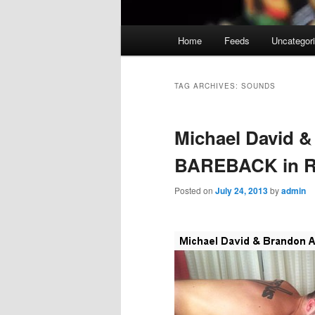
Main
Home
Feeds
Uncategor
menu
TAG ARCHIVES:
SOUNDS
Michael David &
BAREBACK in R
Posted on
July 24, 2013
by
admin