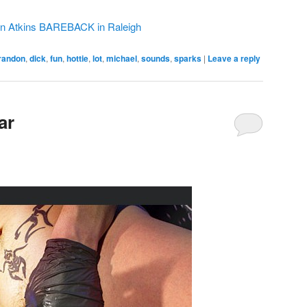
on Atkins BAREBACK in Raleigh
randon
,
dick
,
fun
,
hottie
,
lot
,
michael
,
sounds
,
sparks
|
Leave a reply
ar