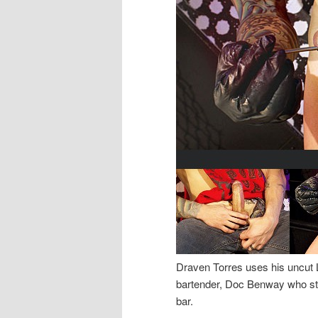
Draven Torres uses his uncut 
bartender, Doc Benway who sta
bar.