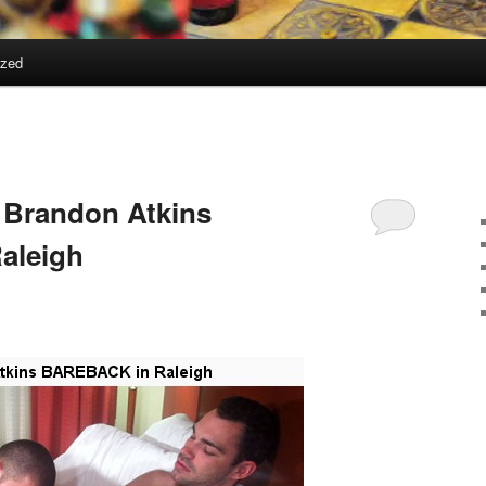
ized
 Brandon Atkins
aleigh