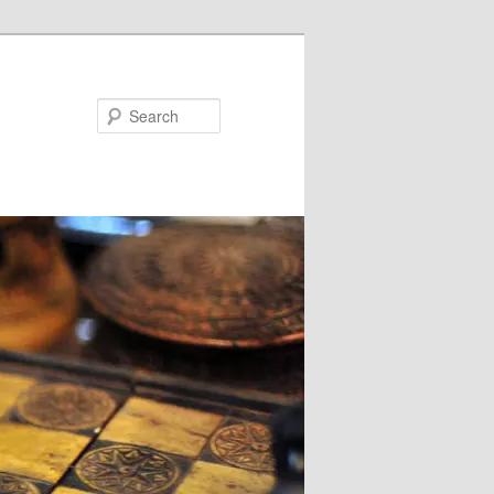
Search