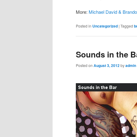
More:
Michael David & Brand
Posted in
Uncategorized
|
Tagged
b
Sounds in the B
Posted on
August 3, 2012
by
admin