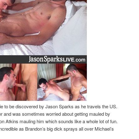
ttie to be discovered by Jason Sparks as he travels the US.
er and was sometimes worried about getting mauled by
on Atkins mauling him which sounds like a whole lot of fun.
ncredible as Brandon’s big dick sprays all over Michael’s