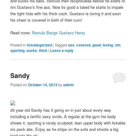
and sucks his balls. Romulo then reciprocates before he starts to
rim Gustavo’s fine ass. Now its good a lubed he starts to impale
the tight hole with his thick cock. Gustavo is loving it and soon
his chest is covered in both of their cum!
Read more:
Romulo Bangs Gustavo Henry
Posted in
Uncategorized
|
Tagged
ass
,
covered
,
good
,
loving
,
rim
,
sporting
,
sucks
,
thick
|
Leave a reply
Sandy
Posted on
October 14, 2013
by
admin
26 year old Sandy has it going on in just about every way
including a terrific sexy smile. A regular at the gym his body
shows it, sporting a nicely sculpted, lean upper body with lickable
six pack abs. Enjoy as he strips on the sofa and shoots a big
load into the air.