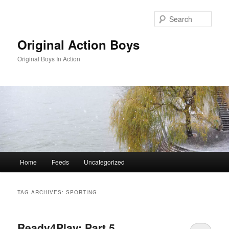
Skip
Skip
to
to
Sear
primary
secondary
content
content
Original Action Boys
Original Boys In Action
Main
Home
Feeds
Uncategorized
menu
TAG ARCHIVES:
SPORTING
Ready4Play: Part 5