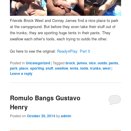
Friends Brock West and Conray James find a nice place to park
at the campground. But before they even take their stuff out of
the trunks, they are sporting huge tents in their pants. They
swallow each other’s tools, each trying to outdo the other.
Go here to see the original:
Ready4Play: Part 5
Posted in
Uncategorized
|
Tagged
brock
,
james
,
nice
,
outdo
,
pants
,
park
,
place
,
sporting
,
stuff
,
swallow
,
tents
,
tools
,
trunks
,
west
|
Leave a reply
Romulo Bangs Gustavo
Henry
Posted on
October 30, 2014
by
admin