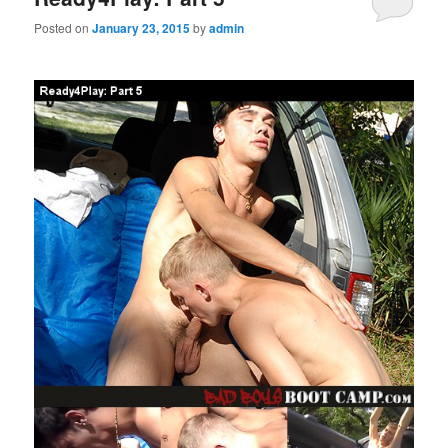
Posted on
January 23, 2015
by
admin