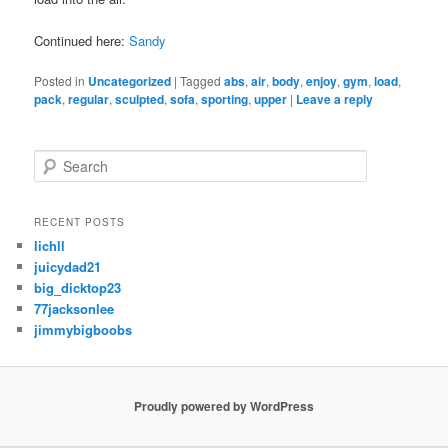
Continued here:
Sandy
Posted in
Uncategorized
|
Tagged
abs
,
air
,
body
,
enjoy
,
gym
,
load
,
pack
,
regular
,
sculpted
,
sofa
,
sporting
,
upper
|
Leave a reply
S
e
a
r
RECENT POSTS
c
lichll
h
juicydad21
big_dicktop23
77jacksonlee
jimmybigboobs
Proudly powered by WordPress