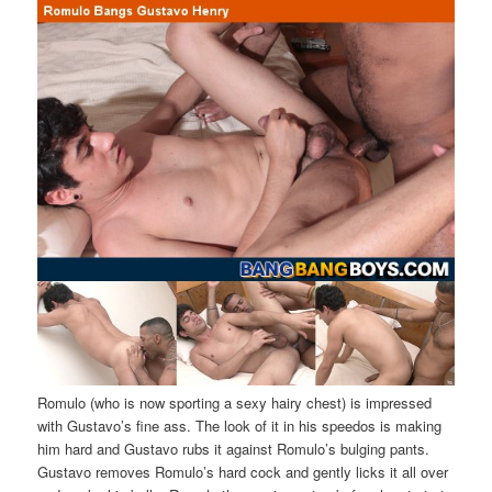
Romulo (who is now sporting a sexy hairy chest) is impressed
with Gustavo’s fine ass. The look of it in his speedos is making
him hard and Gustavo rubs it against Romulo’s bulging pants.
Gustavo removes Romulo’s hard cock and gently licks it all over