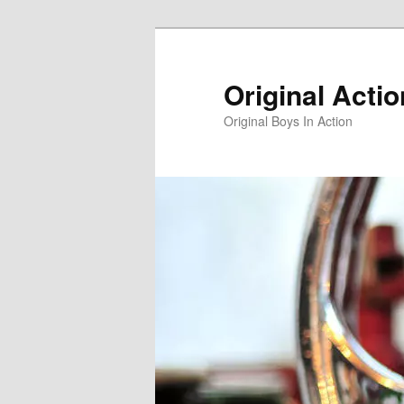
Skip
Skip
to
to
primary
secondary
Original Acti
content
content
Original Boys In Action