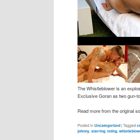
The Whistleblower is an explo
Exclusive Goran as two gun-tot
Read more from the original s
Posted in
Uncategorized
|
Tagged
c
johnny
,
starring
,
toting
,
whistleblow