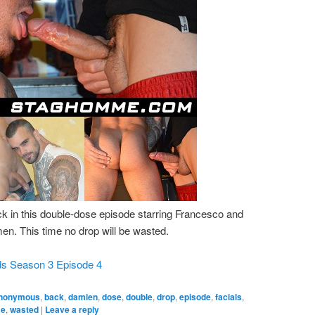
k in this double-dose episode starring Francesco and
. This time no drop will be wasted.
ds Season 3 Episode 4
nonymous
,
back
,
damien
,
dose
,
double
,
drop
,
episode
,
facials
,
me
,
wasted
|
Leave a reply