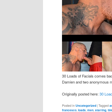
30 Loads of Facials comes bac
Damien and two anonymous men
Originally posted here:
30 Loa
Posted in
Uncategorized
|
Tagged
a
francesco
,
loads
,
men
,
starring
,
ti