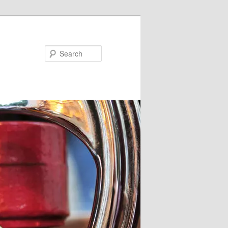
Search