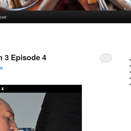
ized
 3 Episode 4
in