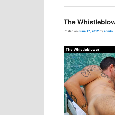
The Whistleblo
Posted on
June 17, 2012
by
admin