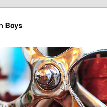
on Boys