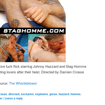
sive fuck flick starring Johnny Hazzard and Stag Homme
ing lovers after their heist. Directed by Damien Crosse
ource:
The Whistleblower
rosse
,
directed
,
exclusive
,
explosive
,
goran
,
hazzard
,
homme
,
er
|
Leave a reply