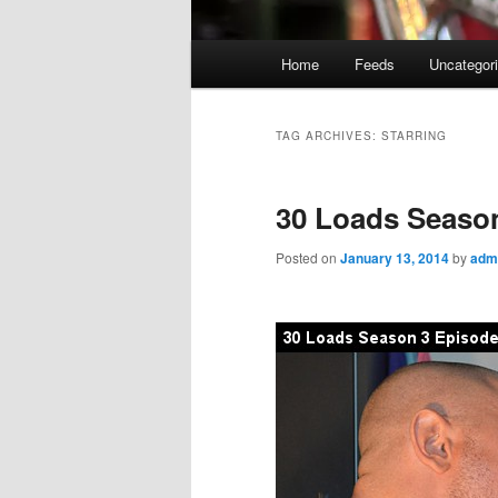
Main
Home
Feeds
Uncategor
menu
TAG ARCHIVES:
STARRING
30 Loads Season
Posted on
January 13, 2014
by
adm