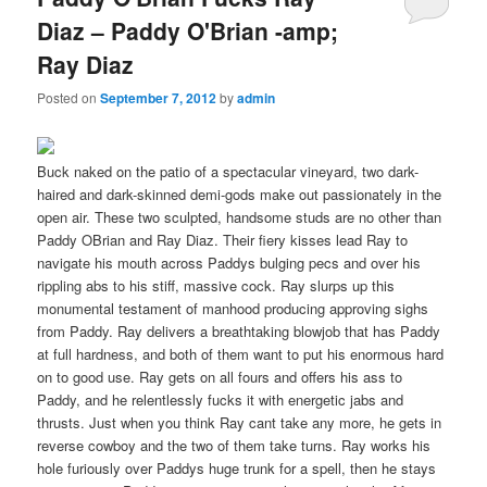
Diaz – Paddy O'Brian -amp;
Ray Diaz
Posted on
September 7, 2012
by
admin
Buck naked on the patio of a spectacular vineyard, two dark-
haired and dark-skinned demi-gods make out passionately in the
open air. These two sculpted, handsome studs are no other than
Paddy OBrian and Ray Diaz. Their fiery kisses lead Ray to
navigate his mouth across Paddys bulging pecs and over his
rippling abs to his stiff, massive cock. Ray slurps up this
monumental testament of manhood producing approving sighs
from Paddy. Ray delivers a breathtaking blowjob that has Paddy
at full hardness, and both of them want to put his enormous hard
on to good use. Ray gets on all fours and offers his ass to
Paddy, and he relentlessly fucks it with energetic jabs and
thrusts. Just when you think Ray cant take any more, he gets in
reverse cowboy and the two of them take turns. Ray works his
hole furiously over Paddys huge trunk for a spell, then he stays