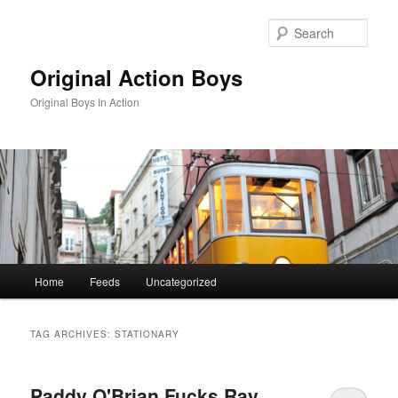
Skip
Skip
to
to
Sear
primary
secondary
content
content
Original Action Boys
Original Boys In Action
Main
Home
Feeds
Uncategorized
menu
TAG ARCHIVES:
STATIONARY
Paddy O'Brian Fucks Ray