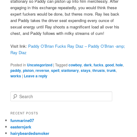
stationary so Paddy can piston up into him mercilessly. After
engaging in this exchange repeatedly, you would think these
expert fuckers would be done, but theres more. Ray lies back
and Paddy takes the driver seat expending every ounce of
sexual energy until Ray shoots a magnificent load all over his
chest, and Paddy follows with milky streams of cum!
Visit link:
Paddy O’Brian Fucks Ray Diaz – Paddy O’Brian -amp;
Ray Diaz
Posted in
Uncategorized
|
Tagged
cowboy
,
dark
,
fucks
,
good
,
hole
,
paddy
,
piston
,
reverse
,
spell
,
stationary
,
stays
,
thrusts
,
trunk
,
works
|
Leave a reply
S
e
a
r
RECENT POSTS
c
funmarine07
h
easternjerk
hairybeardedsmoker