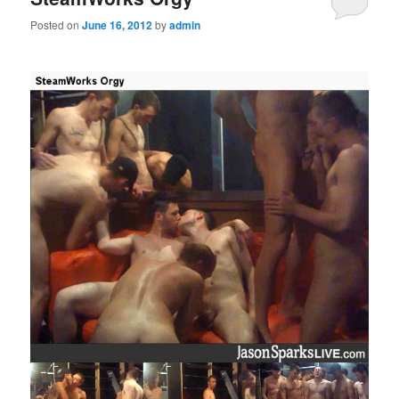
Posted on
June 16, 2012
by
admin