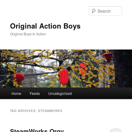
Skip
Skip
to
to
Sear
primary
secondary
content
content
Original Action Boys
Original Boys In Action
Main
Home
Feeds
Uncategorized
menu
TAG ARCHIVES:
STEAMWORKS
SteamWorks Orgy