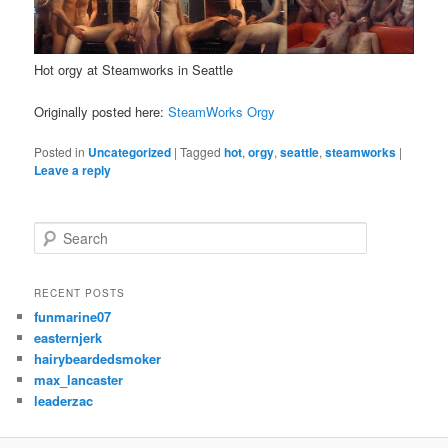
Hot orgy at Steamworks in Seattle
Originally posted here:
SteamWorks Orgy
Posted in
Uncategorized
|
Tagged
hot
,
orgy
,
seattle
,
steamworks
|
Leave a reply
S
e
a
r
RECENT POSTS
c
funmarine07
h
easternjerk
hairybeardedsmoker
max_lancaster
leaderzac