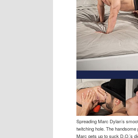
Spreading Marc Dylan’s smooth
twitching hole. The handsome p
Marc gets up to suck D.O.’s di