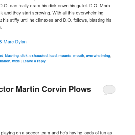
.O. can really cram his dick down his gullet. D.O. Marc
k and they start screwing. With all this overwhelming
 his stiffy until he climaxes and D.O. follows, blasting his
r.
& Marc Dylan
ed
,
blasting
,
dick
,
exhausted
,
load
,
mounts
,
mouth
,
overwhelming
,
lation
,
wide
|
Leave a reply
tor Martin Corvin Plows
playing on a soccer team and he’s having loads of fun as