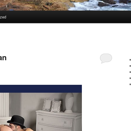
ized
an