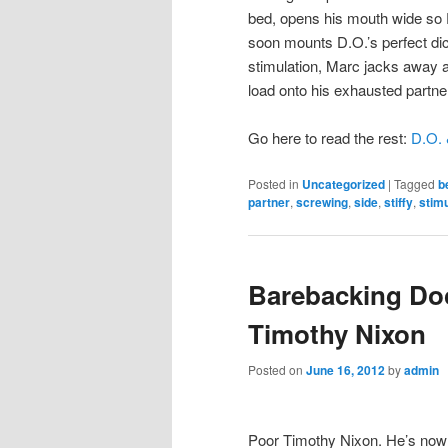
bed, opens his mouth wide so D
soon mounts D.O.’s perfect dic
stimulation, Marc jacks away at
load onto his exhausted partne
Go here to read the rest:
D.O. 
Posted in
Uncategorized
|
Tagged
b
partner
,
screwing
,
side
,
stiffy
,
stimu
Barebacking Doc
Timothy Nixon
Posted on
June 16, 2012
by
admin
Poor Timothy Nixon. He’s now 