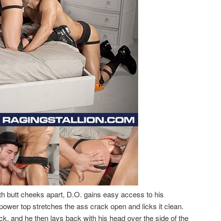
 butt cheeks apart, D.O. gains easy access to his
ower top stretches the ass crack open and licks it clean.
ck. and he then lays back with his head over the side of the