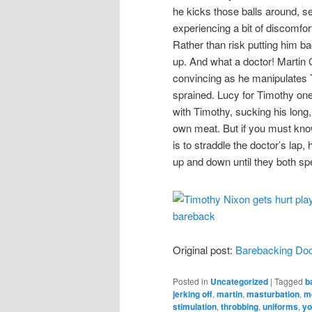
he kicks those balls around, 
experiencing a bit of discomfo
Rather than risk putting him ba
up. And what a doctor! Martin C
convincing as he manipulates T
sprained. Lucy for Timothy one 
with Timothy, sucking his long,
own meat. But if you must kno
is to straddle the doctor’s lap
up and down until they both sp
Original post:
Barebacking Doc
Posted in
Uncategorized
|
Tagged
b
jerking off
,
martin
,
masturbation
,
me
stimulation
,
throbbing
,
uniforms
,
yo