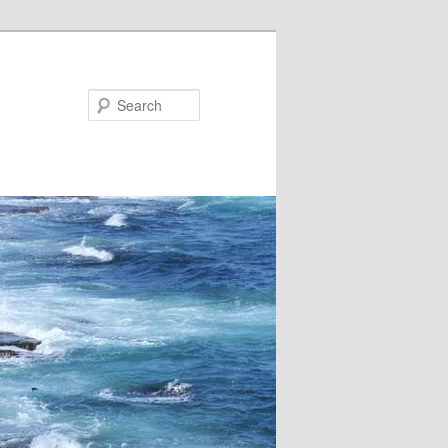
Search