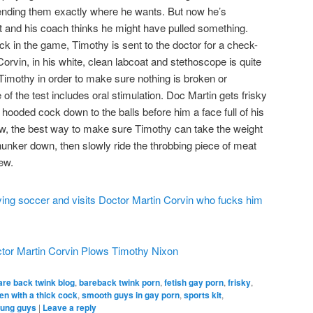
sending them exactly where he wants. But now he’s
rt and his coach thinks he might have pulled something.
ck in the game, Timothy is sent to the doctor for a check-
orvin, in his white, clean labcoat and stethoscope is quite
imothy in order to make sure nothing is broken or
of the test includes oral stimulation. Doc Martin gets frisky
 hooded cock down to the balls before him a face full of his
w, the best way to make sure Timothy can take the weight
, hunker down, then slowly ride the throbbing piece of meat
ew.
tor Martin Corvin Plows Timothy Nixon
are back twink blog
,
bareback twink porn
,
fetish gay porn
,
frisky
,
n with a thick cock
,
smooth guys in gay porn
,
sports kit
,
ung guys
|
Leave a reply