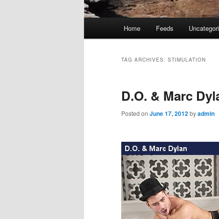
Main
Home
Feeds
Uncategor
menu
TAG ARCHIVES:
STIMULATION
D.O. & Marc Dyl
Posted on
June 17, 2012
by
admin