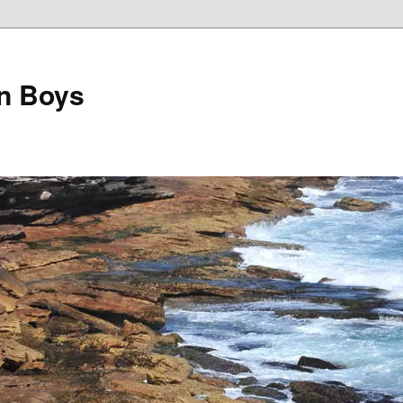
on Boys