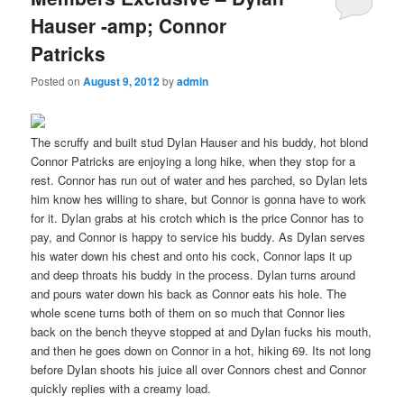
Hauser -amp; Connor
Patricks
Posted on
August 9, 2012
by
admin
The scruffy and built stud Dylan Hauser and his buddy, hot blond
Connor Patricks are enjoying a long hike, when they stop for a
rest. Connor has run out of water and hes parched, so Dylan lets
him know hes willing to share, but Connor is gonna have to work
for it. Dylan grabs at his crotch which is the price Connor has to
pay, and Connor is happy to service his buddy. As Dylan serves
his water down his chest and onto his cock, Connor laps it up
and deep throats his buddy in the process. Dylan turns around
and pours water down his back as Connor eats his hole. The
whole scene turns both of them on so much that Connor lies
back on the bench theyve stopped at and Dylan fucks his mouth,
and then he goes down on Connor in a hot, hiking 69. Its not long
before Dylan shoots his juice all over Connors chest and Connor
quickly replies with a creamy load.