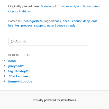
Originally posted here:
Members Exclusive – Dylan Hauser -amp;
Connor Patricks
Posted in
Uncategorized
|
Tagged
back
,
chest
,
connor
,
deep
,
eats
,
hes
,
lies
,
process
,
stopped
,
water
|
Leave a reply
S
e
a
r
RECENT POSTS
c
lichll
h
juicydad21
big_dicktop23
77jacksonlee
jimmybigboobs
Proudly powered by WordPress