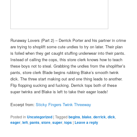
Runaway Lovers (Part 2) – Derrick Porter and his partner in crime
are trying to shoplift some cute undies to try on later. Their plan
is foiled when they get caught stuffing underwear into their pants.
Instead of calling the cops, this store clerk knows how to teach
these boys not to steal. Grabbing the undies from the shoplifter’s
pants, store clerk Blade begins rubbing Blake’s smooth twink
dick. The three start making out and one thing leads to another.
Flip flopping sucking and fucking. Derrick tops both of these
super twinks and Blake is left to take their eager loads!
Excerpt from:
Sticky Fingers Twink Threeway
Posted in
Uncategorized
|
Tagged
begins
,
blake
,
derrick
,
dick
,
eager
,
left
,
pants
,
store
,
super
,
tops
|
Leave a reply