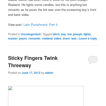
Rowland. He lights some candles, but this is anything but
romantic as he pours the hot wax over the screaming boy’s front
and back sides.
View post:
Latin Punishment: Part 5
Posted in
Uncategorized
|
Tagged
bitch
,
boy
,
hot
,
joseph
,
lights
,
master
,
pours
,
romantic
,
rowland
,
sides
,
store
,
wax
|
Leave a reply
Sticky Fingers Twink
Threeway
Posted on
June 17, 2012
by
admin