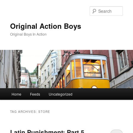
Skip
Skip
to
to
Sear
primary
secondary
content
content
Original Action Boys
Original Boys In Action
Main
Home
Feeds
Uncategorized
menu
TAG ARCHIVES:
STORE
Latin Punishment: Part 5