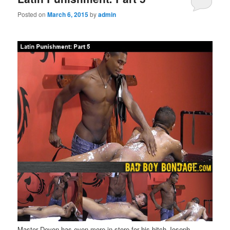
Posted on
March 6, 2015
by
admin
Master Devon has even more in store for his bitch Joseph