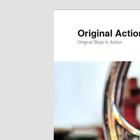
Skip
Skip
to
to
primary
secondary
Original Acti
content
content
Original Boys In Action