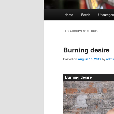
Main
Home
Feeds
Uncategor
menu
TAG ARCHIVES:
STRUGGLE
Burning desire
Posted on
August 10, 2012
by
admi