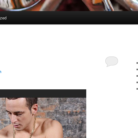
ized
n