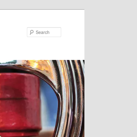
Search