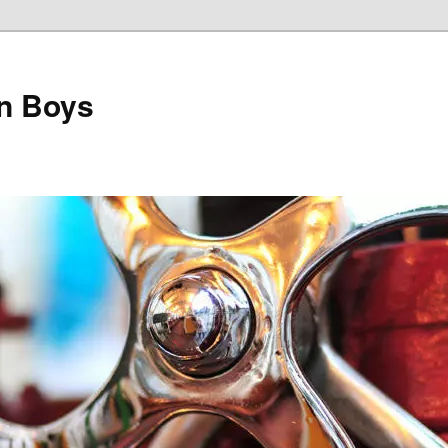
on Boys