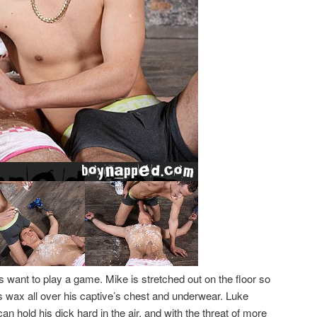
want to play a game. Mike is stretched out on the floor so
s wax all over his captive’s chest and underwear. Luke
 hold his dick hard in the air, and with the threat of more