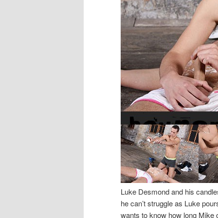
Luke Desmond and his candles 
he can’t struggle as Luke pour
wants to know how long Mike can