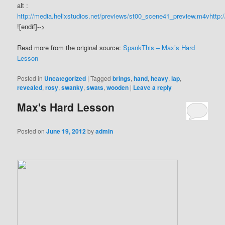
alt :
http://media.helixstudios.net/previews/st00_scene41_preview.m4v
http:
![endif]-->
Read more from the original source:
SpankThis – Max’s Hard
Lesson
Posted in
Uncategorized
|
Tagged
brings
,
hand
,
heavy
,
lap
,
revealed
,
rosy
,
swanky
,
swats
,
wooden
|
Leave a reply
Max's Hard Lesson
Posted on
June 19, 2012
by
admin