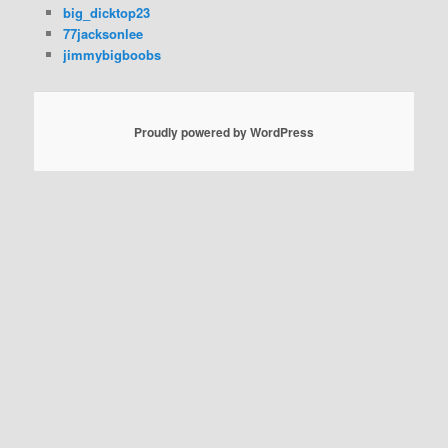
big_dicktop23
77jacksonlee
jimmybigboobs
Proudly powered by WordPress