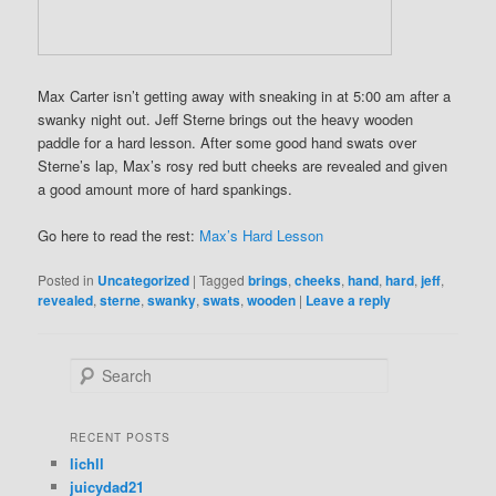
Max Carter isn’t getting away with sneaking in at 5:00 am after a
swanky night out. Jeff Sterne brings out the heavy wooden
paddle for a hard lesson. After some good hand swats over
Sterne’s lap, Max’s rosy red butt cheeks are revealed and given
a good amount more of hard spankings.
Go here to read the rest:
Max’s Hard Lesson
Posted in
Uncategorized
|
Tagged
brings
,
cheeks
,
hand
,
hard
,
jeff
,
revealed
,
sterne
,
swanky
,
swats
,
wooden
|
Leave a reply
S
e
a
r
RECENT POSTS
c
lichll
h
juicydad21