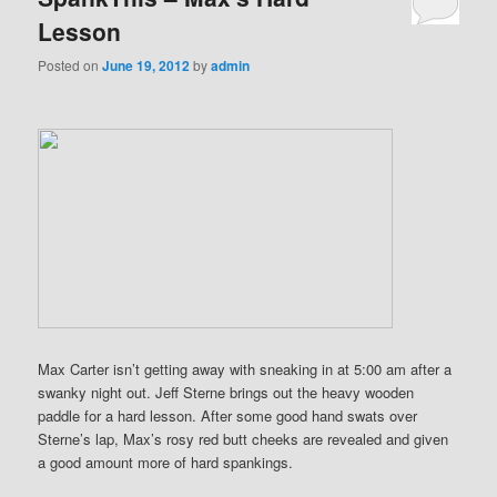
Lesson
Posted on
June 19, 2012
by
admin
Max Carter isn’t getting away with sneaking in at 5:00 am after a
swanky night out. Jeff Sterne brings out the heavy wooden
paddle for a hard lesson. After some good hand swats over
Sterne’s lap, Max’s rosy red butt cheeks are revealed and given
a good amount more of hard spankings.