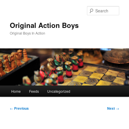
Skip
to
Sear
primary
content
Original Action Boys
Original Boys In Action
Main
Home
Feeds
Uncategorized
menu
Post
←
Previous
Next
→
navigation