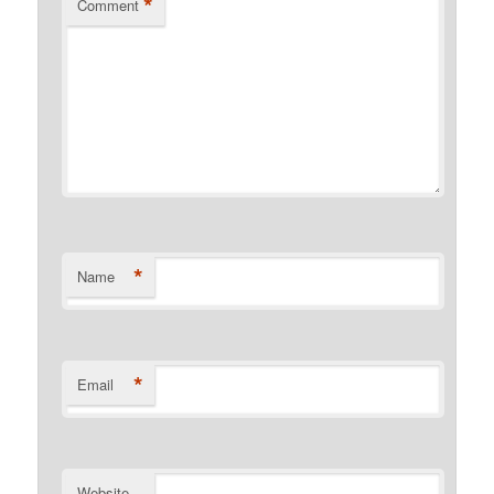
*
Comment
*
Name
*
Email
Website