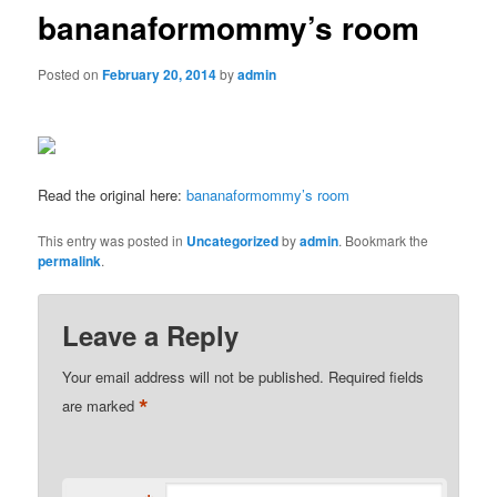
bananaformommy’s room
Posted on
February 20, 2014
by
admin
Read the original here:
bananaformommy’s room
This entry was posted in
Uncategorized
by
admin
. Bookmark the
permalink
.
Leave a Reply
Your email address will not be published.
Required fields
*
are marked