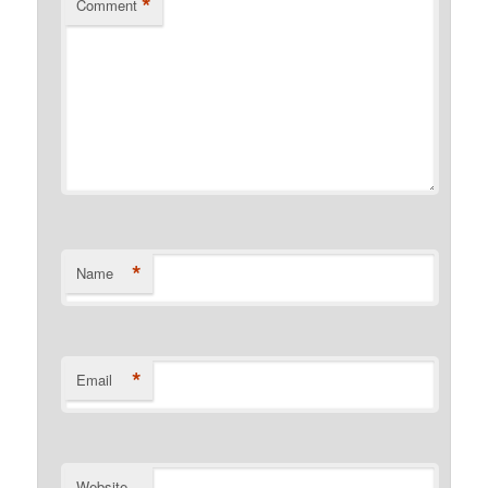
*
Comment
*
Name
*
Email
Website