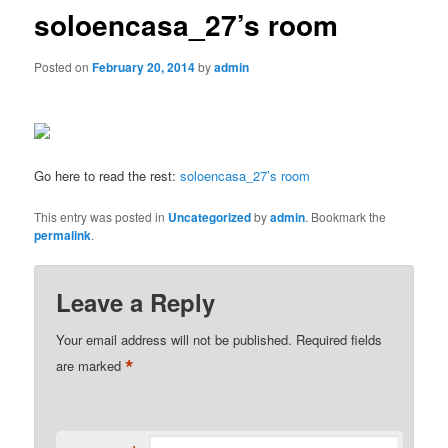
soloencasa_27’s room
Posted on
February 20, 2014
by
admin
Go here to read the rest:
soloencasa_27’s room
This entry was posted in
Uncategorized
by
admin
. Bookmark the
permalink
.
Leave a Reply
Your email address will not be published.
Required fields
*
are marked