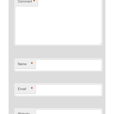
*
Comment
*
Name
*
Email
Website