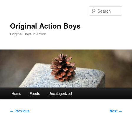
Skip
to
Sear
primary
content
Original Action Boys
Original Boys In Action
Main
Home
Feeds
Uncategorized
menu
Post
←
Previous
Next
→
navigation