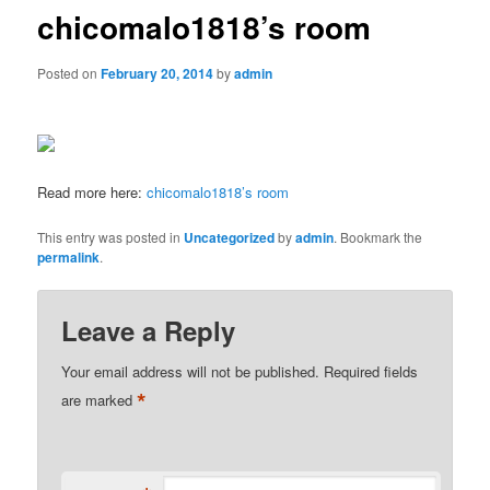
chicomalo1818’s room
Posted on
February 20, 2014
by
admin
Read more here:
chicomalo1818’s room
This entry was posted in
Uncategorized
by
admin
. Bookmark the
permalink
.
Leave a Reply
Your email address will not be published.
Required fields
*
are marked