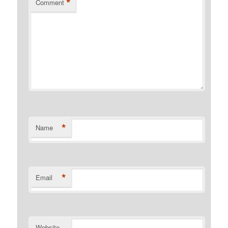
*
Comment
*
Name
*
Email
Website