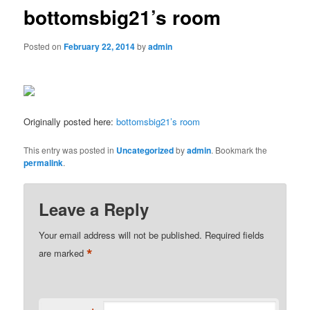
bottomsbig21’s room
Posted on
February 22, 2014
by
admin
Originally posted here:
bottomsbig21’s room
This entry was posted in
Uncategorized
by
admin
. Bookmark the
permalink
.
Leave a Reply
Your email address will not be published.
Required fields
*
are marked