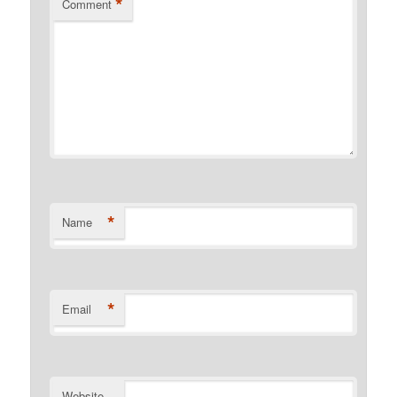
*
Comment
*
Name
*
Email
Website