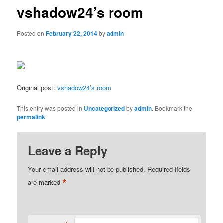
vshadow24’s room
Posted on
February 22, 2014
by
admin
Original post:
vshadow24’s room
This entry was posted in
Uncategorized
by
admin
. Bookmark the
permalink
.
Leave a Reply
Your email address will not be published.
Required fields
*
are marked