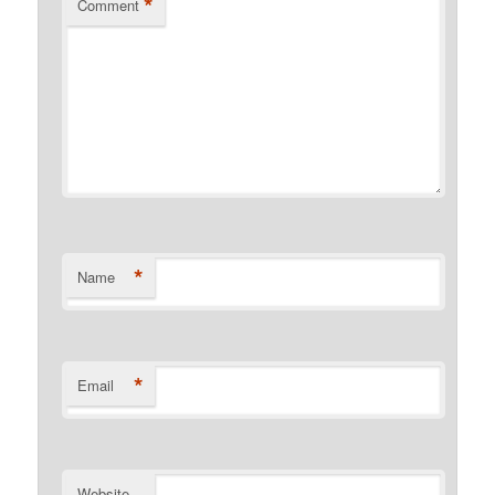
*
Comment
*
Name
*
Email
Website