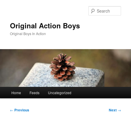
Skip
to
Sear
primary
content
Original Action Boys
Original Boys In Action
Main
Home
Feeds
Uncategorized
menu
Post
←
Previous
Next
→
navigation