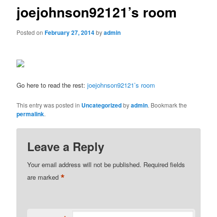
joejohnson92121’s room
Posted on
February 27, 2014
by
admin
Go here to read the rest:
joejohnson92121’s room
This entry was posted in
Uncategorized
by
admin
. Bookmark the
permalink
.
Leave a Reply
Your email address will not be published.
Required fields
*
are marked