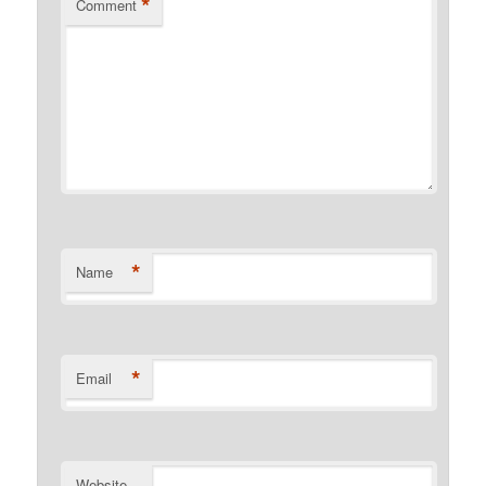
*
Comment
*
Name
*
Email
Website