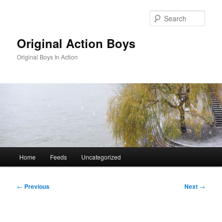
Skip
to
Sear
primary
content
Original Action Boys
Original Boys In Action
Main
Home
Feeds
Uncategorized
menu
Post
←
Previous
Next
→
navigation