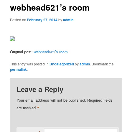
webhead621’s room
Posted on
February 27, 2014
by
admin
Original post:
webhead621’s room
This entry was posted in
Uncategorized
by
admin
. Bookmark the
permalink
.
Leave a Reply
Your email address will not be published.
Required fields
*
are marked