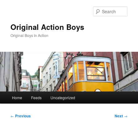
Skip
to
Sear
primary
content
Original Action Boys
Original Boys In Action
Main
Home
Feeds
Uncategorized
menu
Post
←
Previous
Next
→
navigation