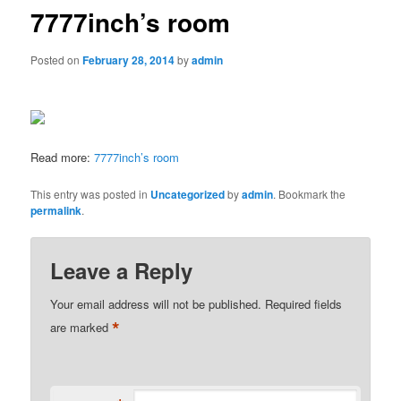
7777inch’s room
Posted on
February 28, 2014
by
admin
Read more:
7777inch’s room
This entry was posted in
Uncategorized
by
admin
. Bookmark the
permalink
.
Leave a Reply
Your email address will not be published.
Required fields
*
are marked