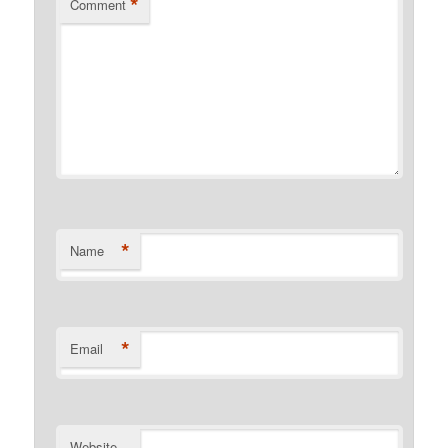
*
Comment
*
Name
*
Email
Website