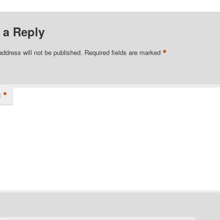
 a Reply
*
address will not be published.
Required fields are marked
*
t