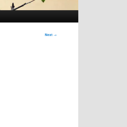
Next
→