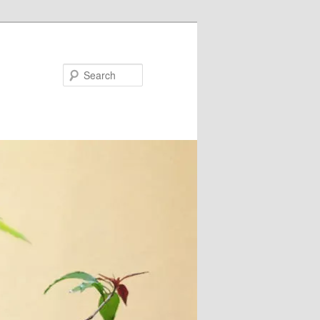
Search