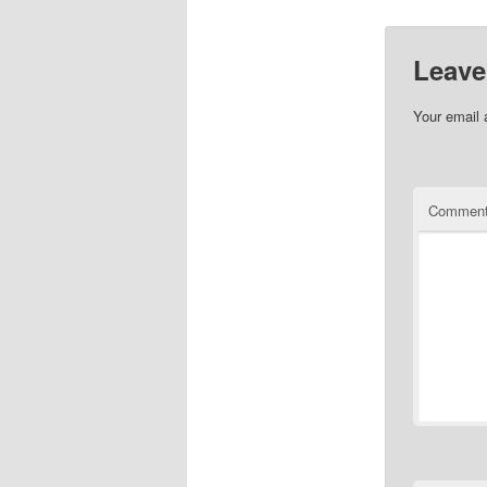
Leave
Your email 
Commen