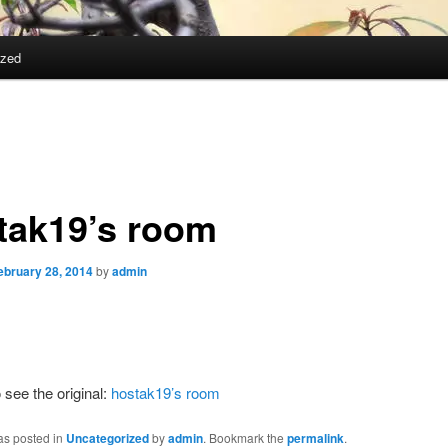
ized
tak19’s room
ebruary 28, 2014
by
admin
 see the original:
hostak19’s room
as posted in
Uncategorized
by
admin
. Bookmark the
permalink
.