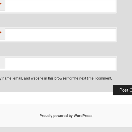
*
*
 name, email, and website in this browser for the next time I comment.
Proudly powered by WordPress