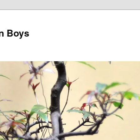
on Boys