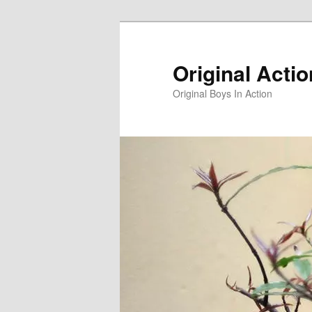
Skip
to
primary
Original Acti
content
Original Boys In Action