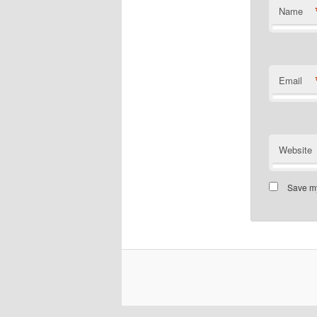
Name
Email
Website
Save my