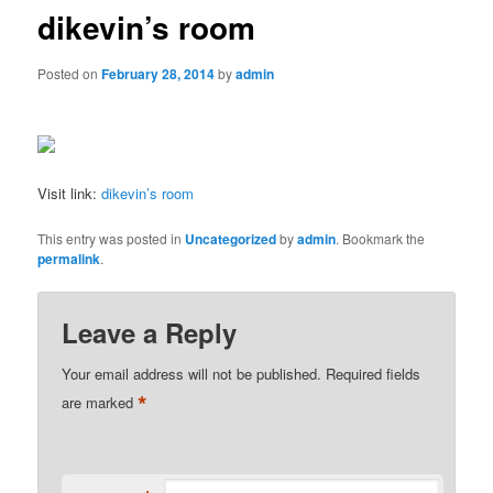
dikevin’s room
Posted on
February 28, 2014
by
admin
Visit link:
dikevin’s room
This entry was posted in
Uncategorized
by
admin
. Bookmark the
permalink
.
Leave a Reply
Your email address will not be published.
Required fields
*
are marked