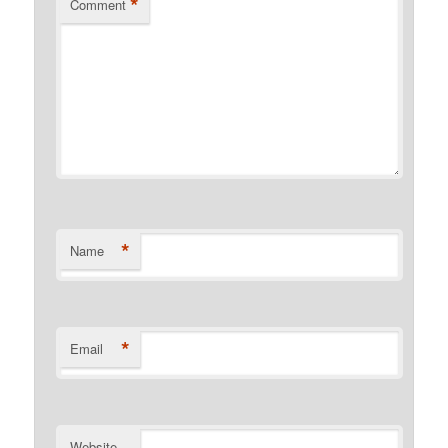
*
Comment
*
Name
*
Email
Website